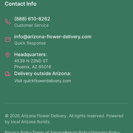
Contact Info
(888) 610-8262
Customer Service
info@arizona-flower-delivery.com
Quick Response
Headquarters:
4539 N 22ND ST
Phoenix, AZ 85016
Delivery outside Arizona:
Visit quickflowerdelivery.com
©
2026
Arizona Flower Delivery. All rights reserved. Powered
by local Arizona florists.
Privacy Policy
Terms of Service
Return Policy
Shipping Policy