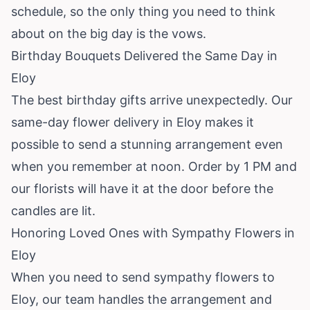
schedule, so the only thing you need to think
about on the big day is the vows.
Birthday Bouquets Delivered the Same Day in
Eloy
The best birthday gifts arrive unexpectedly. Our
same-day flower delivery in Eloy makes it
possible to send a stunning arrangement even
when you remember at noon. Order by 1 PM and
our florists will have it at the door before the
candles are lit.
Honoring Loved Ones with Sympathy Flowers in
Eloy
When you need to send sympathy flowers to
Eloy, our team handles the arrangement and