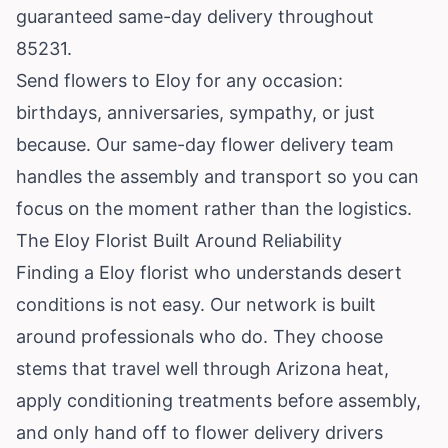
guaranteed same-day delivery throughout
85231.
Send flowers to Eloy for any occasion:
birthdays, anniversaries, sympathy, or just
because. Our same-day flower delivery team
handles the assembly and transport so you can
focus on the moment rather than the logistics.
The Eloy Florist Built Around Reliability
Finding a Eloy florist who understands desert
conditions is not easy. Our network is built
around professionals who do. They choose
stems that travel well through Arizona heat,
apply conditioning treatments before assembly,
and only hand off to flower delivery drivers