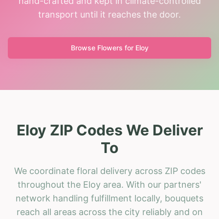
hand-crafted and kept in climate-controlled
transport until it reaches the door.
Browse Flowers for
Eloy
Eloy ZIP Codes We Deliver
To
We coordinate floral delivery across ZIP codes
throughout the Eloy area. With our partners'
network handling fulfillment locally, bouquets
reach all areas across the city reliably and on