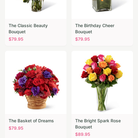
The Classic Beauty
The Birthday Cheer
Bouquet
Bouquet
$
79.95
$
79.95
The Basket of Dreams
The Bright Spark Rose
Bouquet
$
79.95
$
89.95