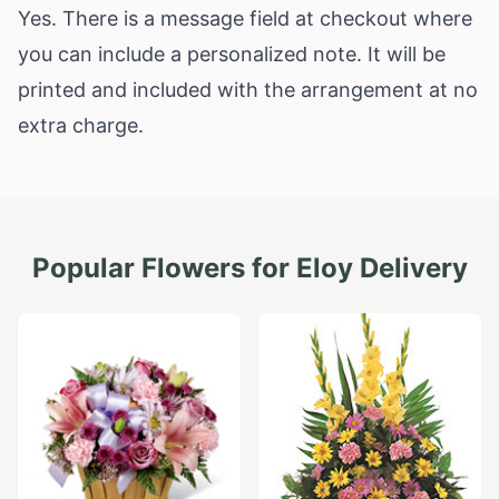
Yes. There is a message field at checkout where
you can include a personalized note. It will be
printed and included with the arrangement at no
extra charge.
Popular Flowers for
Eloy
Delivery