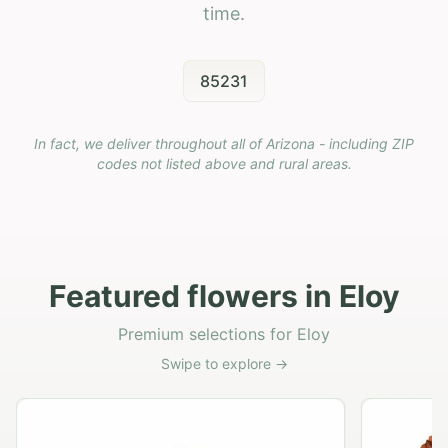
time.
85231
In fact, we deliver throughout all of Arizona - including ZIP
codes not listed above and rural areas.
Featured flowers in Eloy
Premium selections for Eloy
Swipe to explore →