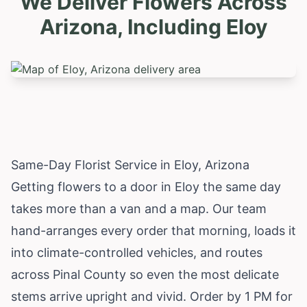
We Deliver Flowers Across
Arizona, Including
Eloy
Same-Day Florist Service in Eloy, Arizona
Getting flowers to a door in Eloy the same day
takes more than a van and a map. Our team
hand-arranges every order that morning, loads it
into climate-controlled vehicles, and routes
across Pinal County so even the most delicate
stems arrive upright and vivid. Order by 1 PM for