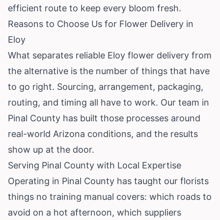
efficient route to keep every bloom fresh.
Reasons to Choose Us for Flower Delivery in
Eloy
What separates reliable Eloy flower delivery from
the alternative is the number of things that have
to go right. Sourcing, arrangement, packaging,
routing, and timing all have to work. Our team in
Pinal County has built those processes around
real-world Arizona conditions, and the results
show up at the door.
Serving Pinal County with Local Expertise
Operating in Pinal County has taught our florists
things no training manual covers: which roads to
avoid on a hot afternoon, which suppliers