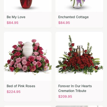
Be My Love
Enchanted Cottage
$
84.95
$
84.95
Bed of Pink Roses
Forever In Our Hearts
Cremation Tribute
$
224.95
$
209.95