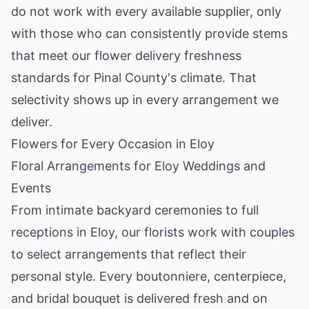
do not work with every available supplier, only
with those who can consistently provide stems
that meet our flower delivery freshness
standards for Pinal County's climate. That
selectivity shows up in every arrangement we
deliver.
Flowers for Every Occasion in Eloy
Floral Arrangements for Eloy Weddings and
Events
From intimate backyard ceremonies to full
receptions in Eloy, our florists work with couples
to select arrangements that reflect their
personal style. Every boutonniere, centerpiece,
and bridal bouquet is delivered fresh and on