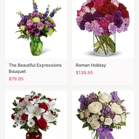
The Beautiful Expressions
Roman Holiday
Bouquet
$
139.95
$
79.95