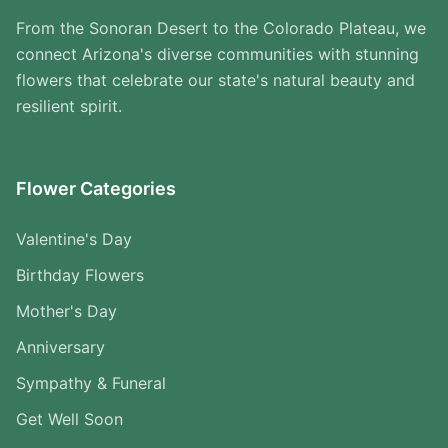
From the Sonoran Desert to the Colorado Plateau, we
connect Arizona's diverse communities with stunning
flowers that celebrate our state's natural beauty and
resilient spirit.
Flower Categories
Valentine's Day
Birthday Flowers
Mother's Day
Anniversary
Sympathy & Funeral
Get Well Soon