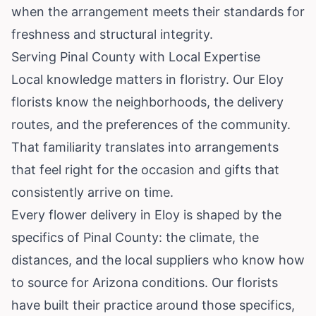
when the arrangement meets their standards for
freshness and structural integrity.
Serving Pinal County with Local Expertise
Local knowledge matters in floristry. Our Eloy
florists know the neighborhoods, the delivery
routes, and the preferences of the community.
That familiarity translates into arrangements
that feel right for the occasion and gifts that
consistently arrive on time.
Every flower delivery in Eloy is shaped by the
specifics of Pinal County: the climate, the
distances, and the local suppliers who know how
to source for Arizona conditions. Our florists
have built their practice around those specifics,