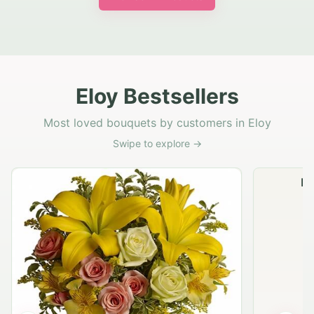
Eloy Bestsellers
Most loved bouquets by customers in Eloy
Swipe to explore →
Na