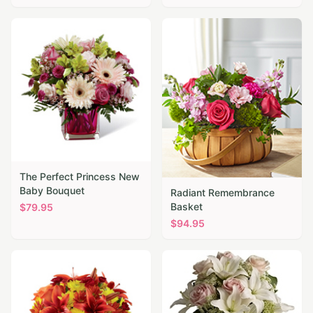
The Perfect Princess New
Baby Bouquet
Radiant Remembrance
Basket
$
79.95
$
94.95