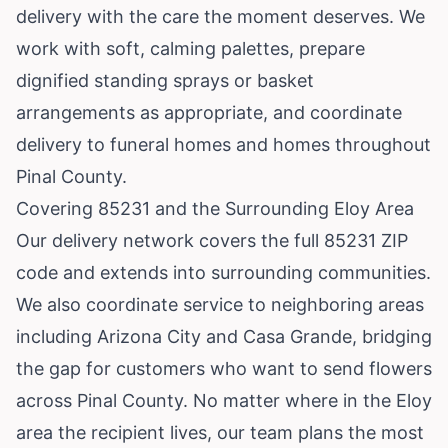
delivery with the care the moment deserves. We
work with soft, calming palettes, prepare
dignified standing sprays or basket
arrangements as appropriate, and coordinate
delivery to funeral homes and homes throughout
Pinal County.
Covering 85231 and the Surrounding Eloy Area
Our delivery network covers the full 85231 ZIP
code and extends into surrounding communities.
We also coordinate service to neighboring areas
including
Arizona City
and
Casa Grande
, bridging
the gap for customers who want to send flowers
across Pinal County. No matter where in the Eloy
area the recipient lives, our team plans the most