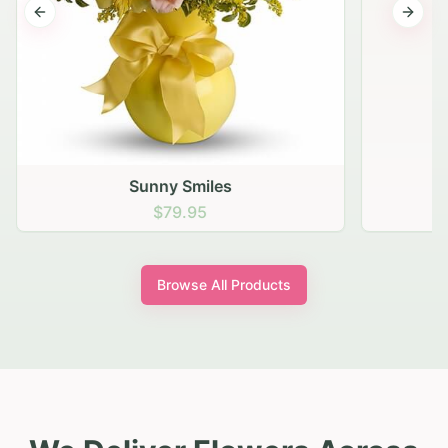
Previous slide
Next s
Sunny Smiles
$79.95
Browse All Products