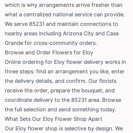
which is why arrangements arrive fresher than
what a centralized national service can provide.
We serve 85231 and maintain connections to
nearby areas including Arizona City and Casa
Grande for cross-community orders.
Browse and Order Flowers for Eloy
Online ordering for Eloy flower delivery works in
three steps: find an arrangement you like, enter
the delivery details, and confirm. Our florists
receive the order, prepare the bouquet, and
coordinate delivery to the 85231 area.
Browse
the full selection
and send something today.
What Sets Our Eloy Flower Shop Apart
Our Eloy flower shop is selective by design. We