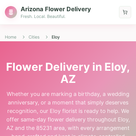
Arizona Flower Delivery
Fresh. Local. Beautiful.
Home
Cities
Eloy
Flower Delivery in
Eloy
,
AZ
Whether you are marking a birthday, a wedding
anniversary, or a moment that simply deserves
recognition, our Eloy florist is ready to help. We
offer same-day flower delivery throughout Eloy,
AZ and the 85231 area, with every arrangement