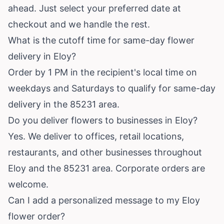
ahead. Just select your preferred date at
checkout and we handle the rest.
What is the cutoff time for same-day flower
delivery in Eloy?
Order by 1 PM in the recipient's local time on
weekdays and Saturdays to qualify for same-day
delivery in the 85231 area.
Do you deliver flowers to businesses in Eloy?
Yes. We deliver to offices, retail locations,
restaurants, and other businesses throughout
Eloy and the 85231 area. Corporate orders are
welcome.
Can I add a personalized message to my Eloy
flower order?