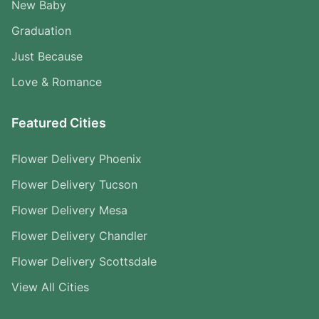
New Baby
Graduation
Just Because
Love & Romance
Featured Cities
Flower Delivery Phoenix
Flower Delivery Tucson
Flower Delivery Mesa
Flower Delivery Chandler
Flower Delivery Scottsdale
View All Cities