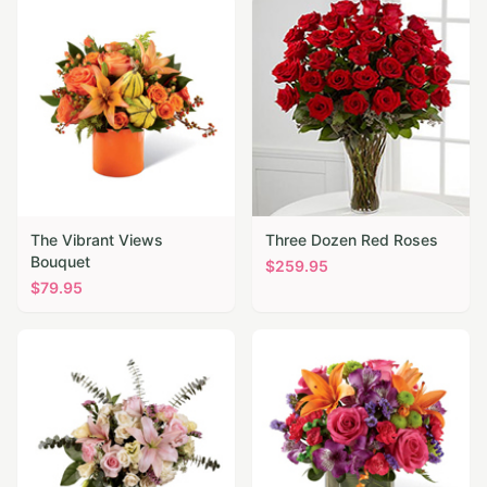
The Vibrant Views
Three Dozen Red Roses
Bouquet
$
259.95
$
79.95