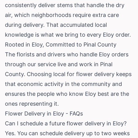
consistently deliver stems that handle the dry
air, which neighborhoods require extra care
during delivery. That accumulated local
knowledge is what we bring to every Eloy order.
Rooted in Eloy, Committed to Pinal County
The florists and drivers who handle Eloy orders
through our service live and work in Pinal
County. Choosing local for flower delivery keeps
that economic activity in the community and
ensures the people who know Eloy best are the
ones representing it.
Flower Delivery in Eloy - FAQs
Can I schedule a future flower delivery in Eloy?
Yes. You can schedule delivery up to two weeks