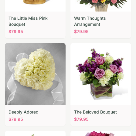
The Little Miss Pink
Warm Thoughts
Bouquet
Arrangement
$
79.95
$
79.95
Deeply Adored
The Beloved Bouquet
$
79.95
$
79.95