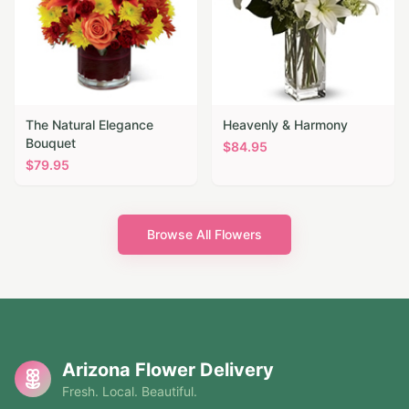
The Natural Elegance
Heavenly & Harmony
Bouquet
$
84.95
$
79.95
Browse All Flowers
Arizona Flower Delivery
Fresh. Local. Beautiful.