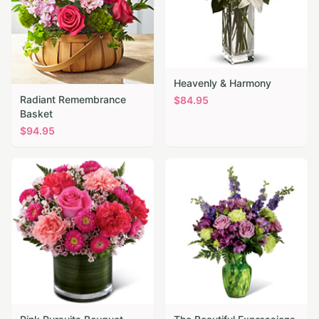
Heavenly & Harmony
Radiant Remembrance
$
84.95
Basket
$
94.95