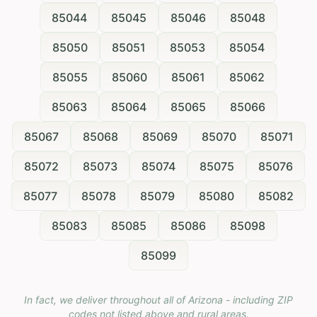
85044
85045
85046
85048
85050
85051
85053
85054
85055
85060
85061
85062
85063
85064
85065
85066
85067
85068
85069
85070
85071
85072
85073
85074
85075
85076
85077
85078
85079
85080
85082
85083
85085
85086
85098
85099
In fact, we deliver throughout all of Arizona - including ZIP
codes not listed above and rural areas.