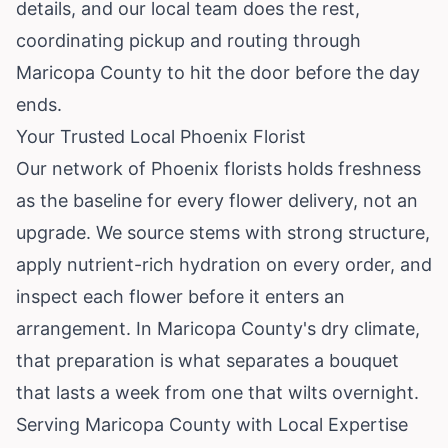
details, and our local team does the rest,
coordinating pickup and routing through
Maricopa County to hit the door before the day
ends.
Your Trusted Local Phoenix Florist
Our network of Phoenix florists holds freshness
as the baseline for every flower delivery, not an
upgrade. We source stems with strong structure,
apply nutrient-rich hydration on every order, and
inspect each flower before it enters an
arrangement. In Maricopa County's dry climate,
that preparation is what separates a bouquet
that lasts a week from one that wilts overnight.
Serving Maricopa County with Local Expertise