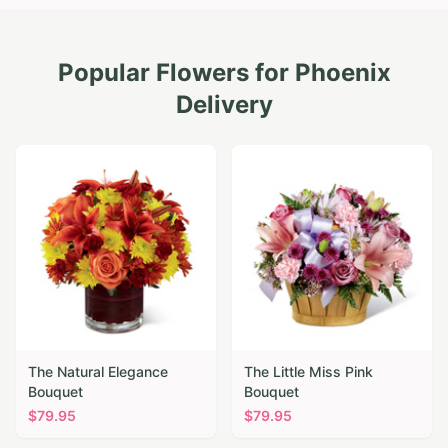
Popular Flowers for
Phoenix
Delivery
The Natural Elegance
The Little Miss Pink
Bouquet
Bouquet
$
79.95
$
79.95