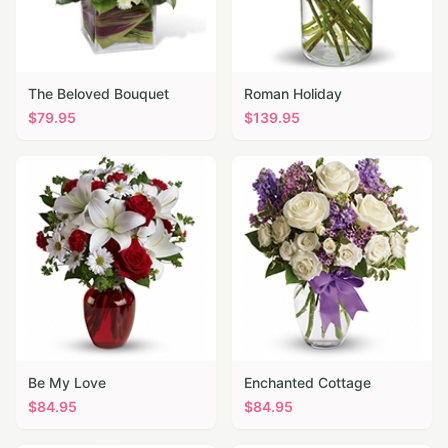
The Beloved Bouquet
Roman Holiday
$
79.95
$
139.95
Be My Love
Enchanted Cottage
$
84.95
$
84.95