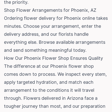
the priority.
Shop Flower Arrangements for Phoenix, AZ
Ordering flower delivery for Phoenix online takes
minutes. Choose your arrangement, enter the
delivery address, and our florists handle
everything else.
Browse available arrangements
and send something meaningful today.
How Our Phoenix Flower Shop Ensures Quality
The difference at our Phoenix flower shop
comes down to process. We inspect every stem,
apply targeted hydration, and match each
arrangement to the conditions it will travel
through. Flowers delivered in Arizona face a
tougher journey than most, and our preparation