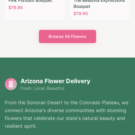
Pink Pursuits Bouquet
The Beautiful Expressions
Bouquet
$
79.95
$
79.95
Browse All Flowers
Arizona Flower Delivery
Fresh. Local. Beautiful.
From the Sonoran Desert to the Colorado Plateau, we
connect Arizona's diverse communities with stunning
flowers that celebrate our state's natural beauty and
resilient spirit.