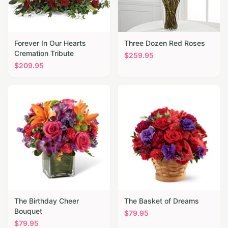
Forever In Our Hearts
Three Dozen Red Roses
Cremation Tribute
$
259.95
$
209.95
The Birthday Cheer
The Basket of Dreams
Bouquet
$
79.95
$
79.95