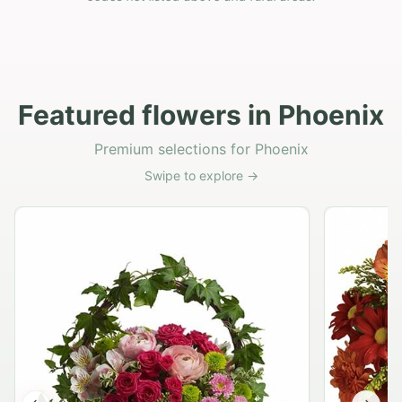
Featured flowers in Phoenix
Premium selections for Phoenix
Swipe to explore →