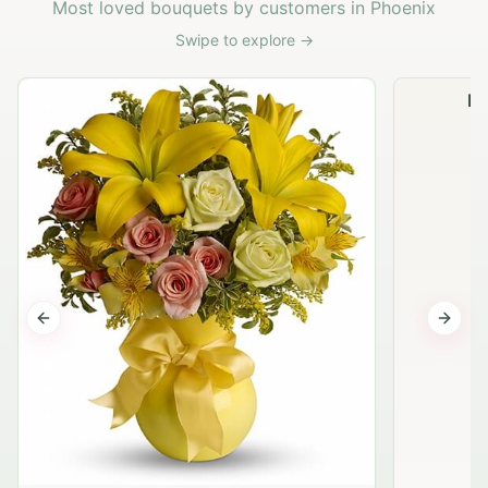
Most loved bouquets by customers in Phoenix
Swipe to explore →
Na
Previous slide
Next s