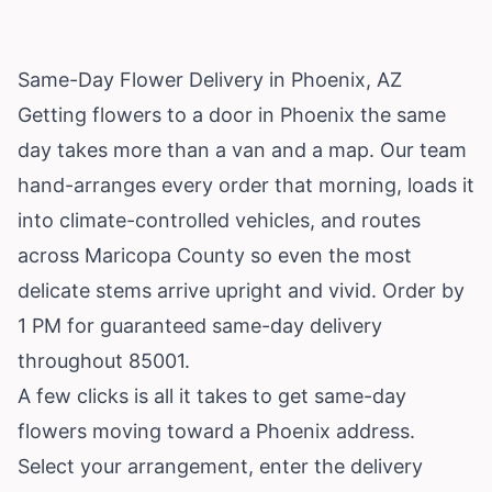
Same-Day Flower Delivery in Phoenix, AZ
Getting flowers to a door in Phoenix the same
day takes more than a van and a map. Our team
hand-arranges every order that morning, loads it
into climate-controlled vehicles, and routes
across Maricopa County so even the most
delicate stems arrive upright and vivid. Order by
1 PM for guaranteed same-day delivery
throughout 85001.
A few clicks is all it takes to get same-day
flowers moving toward a Phoenix address.
Select your arrangement, enter the delivery