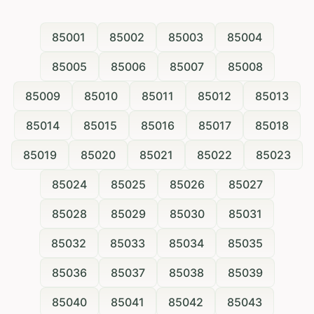
85001
85002
85003
85004
85005
85006
85007
85008
85009
85010
85011
85012
85013
85014
85015
85016
85017
85018
85019
85020
85021
85022
85023
85024
85025
85026
85027
85028
85029
85030
85031
85032
85033
85034
85035
85036
85037
85038
85039
85040
85041
85042
85043