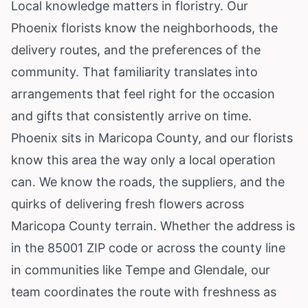
Local knowledge matters in floristry. Our
Phoenix florists know the neighborhoods, the
delivery routes, and the preferences of the
community. That familiarity translates into
arrangements that feel right for the occasion
and gifts that consistently arrive on time.
Phoenix sits in Maricopa County, and our florists
know this area the way only a local operation
can. We know the roads, the suppliers, and the
quirks of delivering fresh flowers across
Maricopa County terrain. Whether the address is
in the 85001 ZIP code or across the county line
in communities like Tempe and Glendale, our
team coordinates the route with freshness as