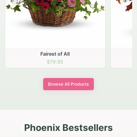
Previous slide
Next s
Fairest of All
$79.95
Browse All Products
Phoenix Bestsellers