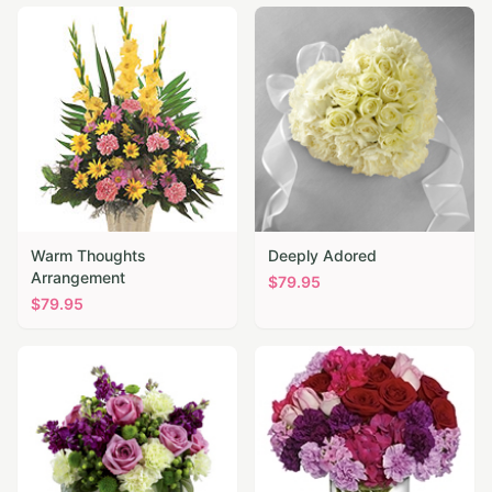
Warm Thoughts
Deeply Adored
Arrangement
$
79.95
$
79.95