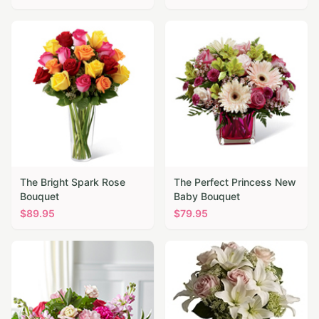
The Bright Spark Rose
The Perfect Princess New
Bouquet
Baby Bouquet
$
89.95
$
79.95