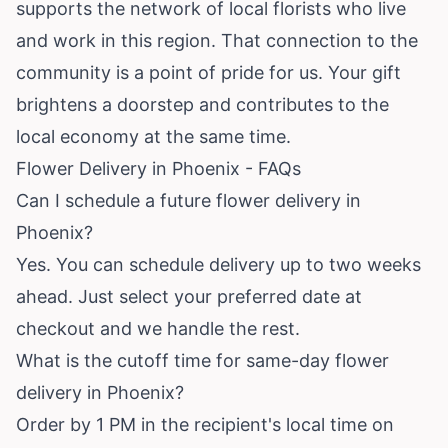
supports the network of local florists who live
and work in this region. That connection to the
community is a point of pride for us. Your gift
brightens a doorstep and contributes to the
local economy at the same time.
Flower Delivery in Phoenix - FAQs
Can I schedule a future flower delivery in
Phoenix?
Yes. You can schedule delivery up to two weeks
ahead. Just select your preferred date at
checkout and we handle the rest.
What is the cutoff time for same-day flower
delivery in Phoenix?
Order by 1 PM in the recipient's local time on