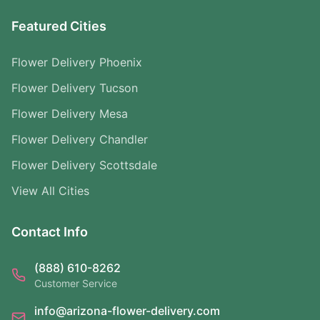
Featured Cities
Flower Delivery Phoenix
Flower Delivery Tucson
Flower Delivery Mesa
Flower Delivery Chandler
Flower Delivery Scottsdale
View All Cities
Contact Info
(888) 610-8262
Customer Service
info@arizona-flower-delivery.com