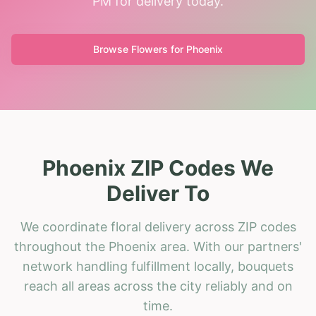
PM for delivery today.
Browse Flowers for
Phoenix
Phoenix ZIP Codes We
Deliver To
We coordinate floral delivery across ZIP codes
throughout the Phoenix area. With our partners'
network handling fulfillment locally, bouquets
reach all areas across the city reliably and on
time.