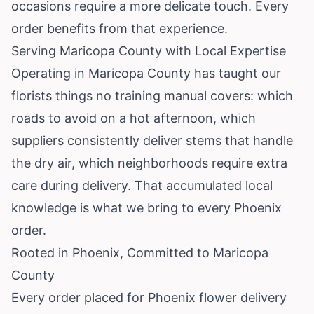
occasions require a more delicate touch. Every
order benefits from that experience.
Serving Maricopa County with Local Expertise
Operating in Maricopa County has taught our
florists things no training manual covers: which
roads to avoid on a hot afternoon, which
suppliers consistently deliver stems that handle
the dry air, which neighborhoods require extra
care during delivery. That accumulated local
knowledge is what we bring to every Phoenix
order.
Rooted in Phoenix, Committed to Maricopa
County
Every order placed for Phoenix flower delivery