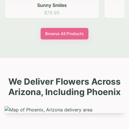
Sunny Smiles
$79.95
Browse All Products
We Deliver Flowers Across
Arizona, Including
Phoenix