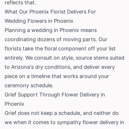
reflects that.
What Our Phoenix Florist Delivers For
Wedding Flowers in Phoenix
Planning a wedding in Phoenix means
coordinating dozens of moving parts. Our
florists take the floral component off your list
entirely. We consult on style, source stems suited
to Arizona's dry conditions, and deliver every
piece on a timeline that works around your
ceremony schedule.
Grief Support Through Flower Delivery in
Phoenix
Grief does not keep a schedule, and neither do
we when it comes to sympathy flower delivery in