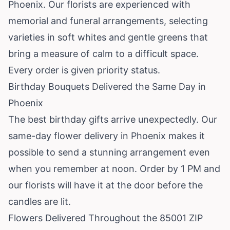
Phoenix. Our florists are experienced with
memorial and funeral arrangements, selecting
varieties in soft whites and gentle greens that
bring a measure of calm to a difficult space.
Every order is given priority status.
Birthday Bouquets Delivered the Same Day in
Phoenix
The best birthday gifts arrive unexpectedly. Our
same-day flower delivery in Phoenix makes it
possible to send a stunning arrangement even
when you remember at noon. Order by 1 PM and
our florists will have it at the door before the
candles are lit.
Flowers Delivered Throughout the 85001 ZIP