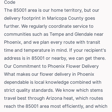
Code
The 85001 area is our home territory, but our
delivery footprint in Maricopa County goes
further. We regularly coordinate service to
communities such as
Tempe
and
Glendale
near
Phoenix, and we plan every route with transit
time and temperature in mind. If your recipient's
address is in 85001 or nearby, we can get there.
Our Commitment to Phoenix Flower Delivery
What makes our flower delivery in Phoenix
dependable is local knowledge combined with
strict quality standards. We know which stems
travel best through Arizona heat, which routes
reach the 85001 area most efficiently, and which