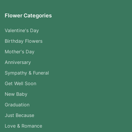
Flower Categories
Valentine's Day
Birthday Flowers
Mother's Day
Anniversary
Sympathy & Funeral
Get Well Soon
New Baby
Graduation
Just Because
Love & Romance