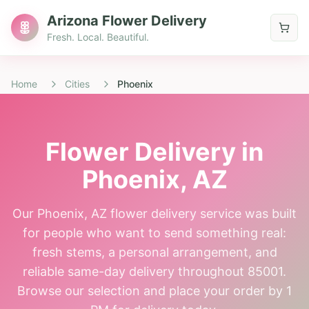
Arizona Flower Delivery
Fresh. Local. Beautiful.
Home
Cities
Phoenix
Flower Delivery in
Phoenix
, AZ
Our Phoenix, AZ flower delivery service was built
for people who want to send something real:
fresh stems, a personal arrangement, and
reliable same-day delivery throughout 85001.
Browse our selection and place your order by 1