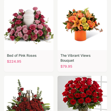
Bed of Pink Roses
The Vibrant Views
Bouquet
$
224.95
$
79.95