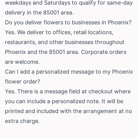
weekdays and Saturdays to qualify for same-day
delivery in the 85001 area.
Do you deliver flowers to businesses in Phoenix?
Yes. We deliver to offices, retail locations,
restaurants, and other businesses throughout
Phoenix and the 85001 area. Corporate orders
are welcome.
Can I add a personalized message to my Phoenix
flower order?
Yes. There is a message field at checkout where
you can include a personalized note. It will be
printed and included with the arrangement at no
extra charge.