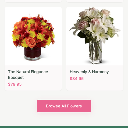
The Natural Elegance
Heavenly & Harmony
Bouquet
$
84.95
$
79.95
Browse All Flowers