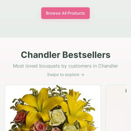
Browse All Products
Chandler Bestsellers
Most loved bouquets by customers in Chandler
Swipe to explore →
Na