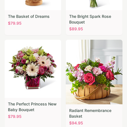
The Basket of Dreams
The Bright Spark Rose
Bouquet
$
79.95
$
89.95
The Perfect Princess New
Baby Bouquet
Radiant Remembrance
Basket
$
79.95
$
94.95