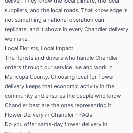
deliver. They know the local climate, the local
suppliers, and the local roads. That knowledge is
not something a national operation can
replicate, and it shows in every Chandler delivery
we make.
Local Florists, Local Impact
The florists and drivers who handle Chandler
orders through our service live and work in
Maricopa County. Choosing local for flower
delivery keeps that economic activity in the
community and ensures the people who know
Chandler best are the ones representing it.
Flower Delivery in Chandler - FAQs
Do you offer same-day flower delivery in