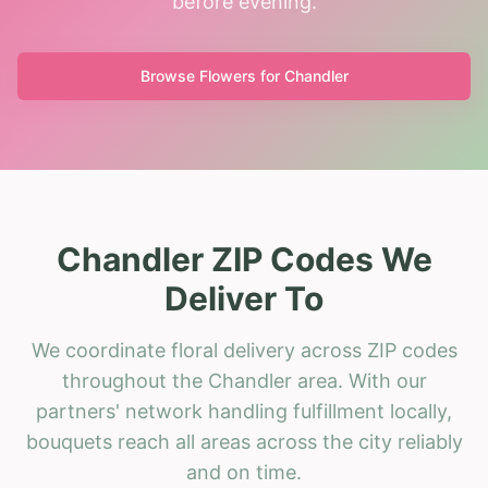
before evening.
Browse Flowers for
Chandler
Chandler ZIP Codes We
Deliver To
We coordinate floral delivery across ZIP codes
throughout the Chandler area. With our
partners' network handling fulfillment locally,
bouquets reach all areas across the city reliably
and on time.