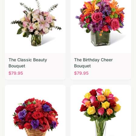
The Classic Beauty
The Birthday Cheer
Bouquet
Bouquet
$
79.95
$
79.95