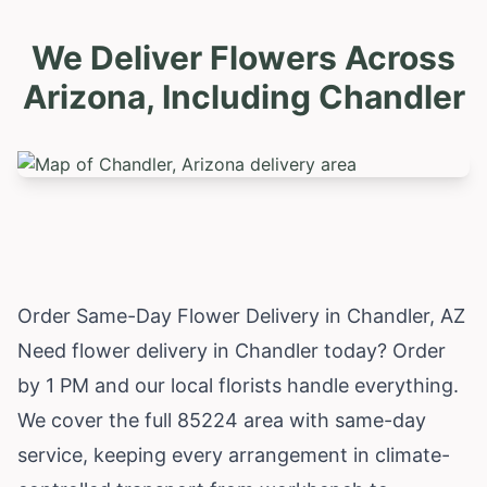
We Deliver Flowers Across
Arizona, Including
Chandler
Order Same-Day Flower Delivery in Chandler, AZ
Need flower delivery in Chandler today? Order
by 1 PM and our local florists handle everything.
We cover the full 85224 area with same-day
service, keeping every arrangement in climate-