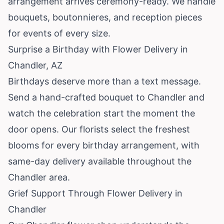
arrangement arrives ceremony-ready. We handle
bouquets, boutonnieres, and reception pieces
for events of every size.
Surprise a Birthday with Flower Delivery in
Chandler, AZ
Birthdays deserve more than a text message.
Send a hand-crafted bouquet to Chandler and
watch the celebration start the moment the
door opens. Our florists select the freshest
blooms for every birthday arrangement, with
same-day delivery available throughout the
Chandler area.
Grief Support Through Flower Delivery in
Chandler