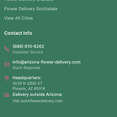
Flower Delivery Scottsdale
View All Cities
Contact Info
(888) 610-8262
Customer Service
info@arizona-flower-delivery.com
Quick Response
Headquarters:
4539 N 22ND ST
Phoenix, AZ 85016
Delivery outside Arizona:
Visit quickflowerdelivery.com