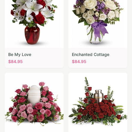
Be My Love
Enchanted Cottage
$
84.95
$
84.95