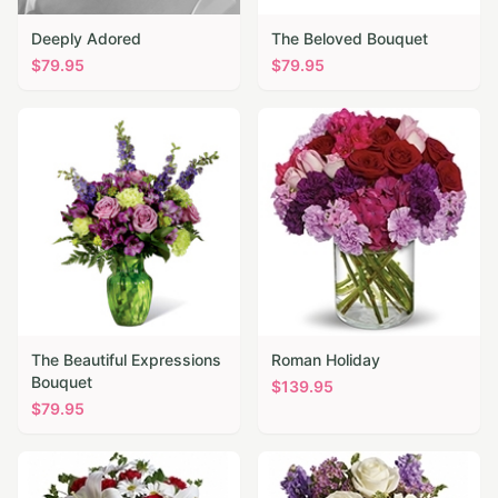
Deeply Adored
The Beloved Bouquet
$
79.95
$
79.95
The Beautiful Expressions
Roman Holiday
Bouquet
$
139.95
$
79.95