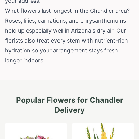
your address.
What flowers last longest in the Chandler area?
Roses, lilies, carnations, and chrysanthemums
hold up especially well in Arizona's dry air. Our
florists also treat every stem with nutrient-rich
hydration so your arrangement stays fresh
longer indoors.
Popular Flowers for
Chandler
Delivery