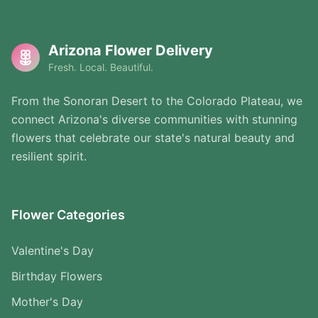
Arizona Flower Delivery
Fresh. Local. Beautiful.
From the Sonoran Desert to the Colorado Plateau, we
connect Arizona's diverse communities with stunning
flowers that celebrate our state's natural beauty and
resilient spirit.
Flower Categories
Valentine's Day
Birthday Flowers
Mother's Day