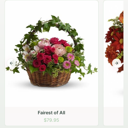
Previous slide
Next s
Fairest of All
$79.95