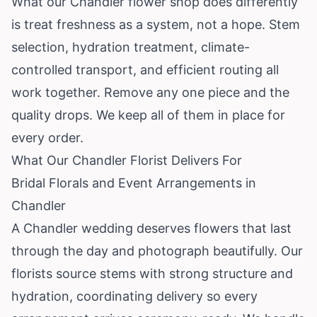
What our Chandler flower shop does differently
is treat freshness as a system, not a hope. Stem
selection, hydration treatment, climate-
controlled transport, and efficient routing all
work together. Remove any one piece and the
quality drops. We keep all of them in place for
every order.
What Our Chandler Florist Delivers For
Bridal Florals and Event Arrangements in
Chandler
A Chandler wedding deserves flowers that last
through the day and photograph beautifully. Our
florists source stems with strong structure and
hydration, coordinating delivery so every