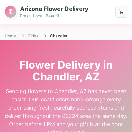
Arizona Flower Delivery
Fresh. Local. Beautiful.
Home
Cities
Chandler
Flower Delivery in
Chandler
, AZ
Sending flowers to Chandler, AZ has never been
easier. Our local florists hand-arrange every
order using fresh, carefully sourced stems and
deliver throughout the 85224 area the same day.
Order before 1 PM and your gift is at the door