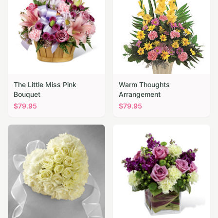
The Little Miss Pink
Warm Thoughts
Bouquet
Arrangement
$
79.95
$
79.95