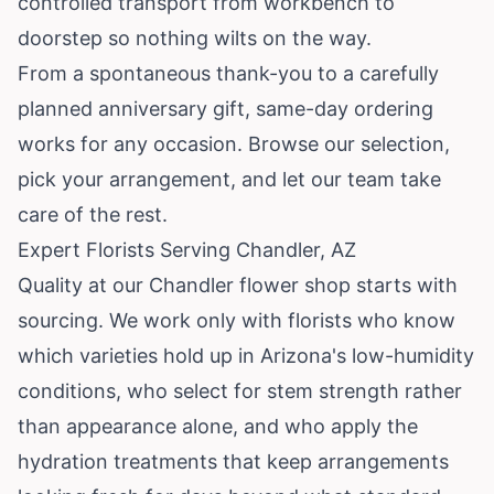
controlled transport from workbench to
doorstep so nothing wilts on the way.
From a spontaneous thank-you to a carefully
planned anniversary gift, same-day ordering
works for any occasion. Browse our selection,
pick your arrangement, and let our team take
care of the rest.
Expert Florists Serving Chandler, AZ
Quality at our Chandler flower shop starts with
sourcing. We work only with florists who know
which varieties hold up in Arizona's low-humidity
conditions, who select for stem strength rather
than appearance alone, and who apply the
hydration treatments that keep arrangements