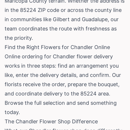
Maricopa County terrain. Whether the address is
in the 85224 ZIP code or across the county line
in communities like Gilbert and Guadalupe, our
team coordinates the route with freshness as
the priority.
Find the Right Flowers for Chandler Online
Online ordering for Chandler flower delivery
works in three steps: find an arrangement you
like, enter the delivery details, and confirm. Our
florists receive the order, prepare the bouquet,
and coordinate delivery to the 85224 area.
Browse the full selection
and send something
today.
The Chandler Flower Shop Difference