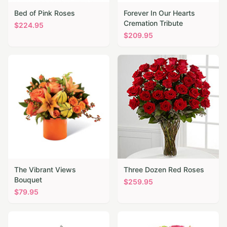
Bed of Pink Roses
Forever In Our Hearts
Cremation Tribute
$
224.95
$
209.95
The Vibrant Views
Three Dozen Red Roses
Bouquet
$
259.95
$
79.95