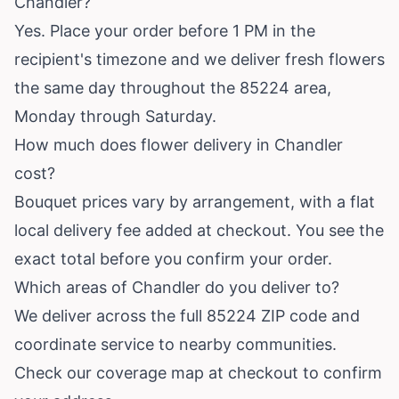
Chandler?
Yes. Place your order before 1 PM in the
recipient's timezone and we deliver fresh flowers
the same day throughout the 85224 area,
Monday through Saturday.
How much does flower delivery in Chandler
cost?
Bouquet prices vary by arrangement, with a flat
local delivery fee added at checkout. You see the
exact total before you confirm your order.
Which areas of Chandler do you deliver to?
We deliver across the full 85224 ZIP code and
coordinate service to nearby communities.
Check our coverage map at checkout to confirm