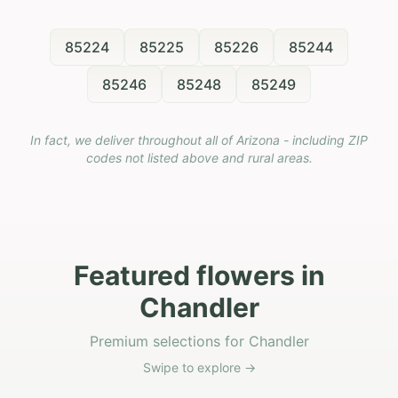
85224
85225
85226
85244
85246
85248
85249
In fact, we deliver throughout all of Arizona - including ZIP
codes not listed above and rural areas.
Featured flowers in
Chandler
Premium selections for Chandler
Swipe to explore →