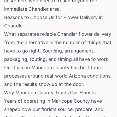
customers who need to reach beyond the
immediate Chandler area.
Reasons to Choose Us for Flower Delivery in
Chandler
What separates reliable Chandler flower delivery
from the alternative is the number of things that
have to go right. Sourcing, arrangement,
packaging, routing, and timing all have to work.
Our team in Maricopa County has built those
processes around real-world Arizona conditions,
and the results show up at the door.
Why Maricopa County Trusts Our Florists
Years of operating in Maricopa County have
shaped how our florists source, prepare, and