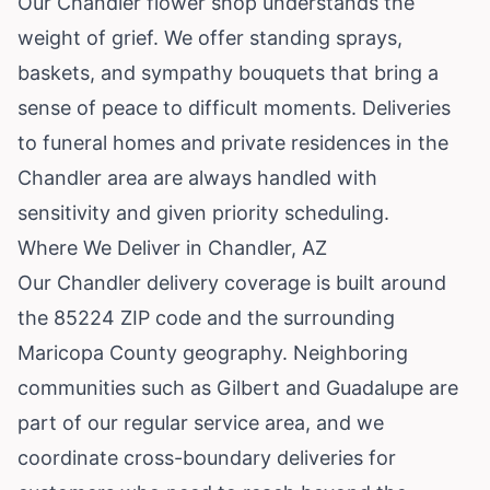
Our Chandler flower shop understands the
weight of grief. We offer standing sprays,
baskets, and sympathy bouquets that bring a
sense of peace to difficult moments. Deliveries
to funeral homes and private residences in the
Chandler area are always handled with
sensitivity and given priority scheduling.
Where We Deliver in Chandler, AZ
Our Chandler delivery coverage is built around
the 85224 ZIP code and the surrounding
Maricopa County geography. Neighboring
communities such as
Gilbert
and
Guadalupe
are
part of our regular service area, and we
coordinate cross-boundary deliveries for