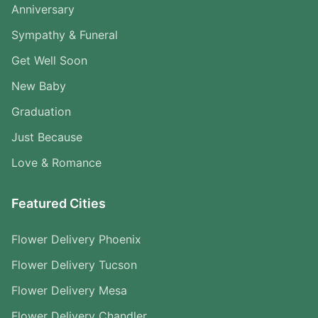
Anniversary
Sympathy & Funeral
Get Well Soon
New Baby
Graduation
Just Because
Love & Romance
Featured Cities
Flower Delivery Phoenix
Flower Delivery Tucson
Flower Delivery Mesa
Flower Delivery Chandler