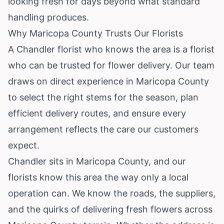
looking fresh for days beyond what standard
handling produces.
Why Maricopa County Trusts Our Florists
A Chandler florist who knows the area is a florist
who can be trusted for flower delivery. Our team
draws on direct experience in Maricopa County
to select the right stems for the season, plan
efficient delivery routes, and ensure every
arrangement reflects the care our customers
expect.
Chandler sits in Maricopa County, and our
florists know this area the way only a local
operation can. We know the roads, the suppliers,
and the quirks of delivering fresh flowers across