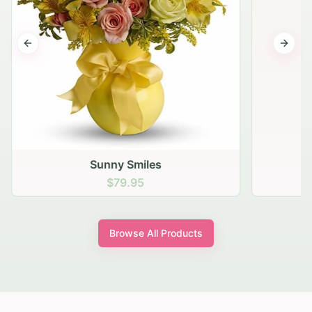
Previous slide
Next s
Sunny Smiles
$79.95
Browse All Products