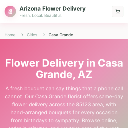
Arizona Flower Delivery
Fresh. Local. Beautiful.
Home
Cities
Casa Grande
Flower Delivery in
Casa
Grande
, AZ
A fresh bouquet can say things that a phone call
cannot. Our Casa Grande florist offers same-day
flower delivery across the 85123 area, with
hand-arranged bouquets for every occasion
from birthdays to sympathy. Browse online,