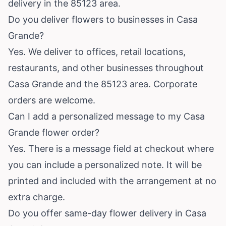
delivery in the 85123 area.
Do you deliver flowers to businesses in Casa
Grande?
Yes. We deliver to offices, retail locations,
restaurants, and other businesses throughout
Casa Grande and the 85123 area. Corporate
orders are welcome.
Can I add a personalized message to my Casa
Grande flower order?
Yes. There is a message field at checkout where
you can include a personalized note. It will be
printed and included with the arrangement at no
extra charge.
Do you offer same-day flower delivery in Casa