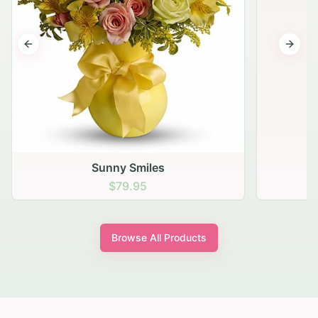
Previous slide
Next s
Sunny Smiles
$79.95
Browse All Products