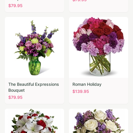
$
79.95
The Beautiful Expressions
Roman Holiday
Bouquet
$
139.95
$
79.95