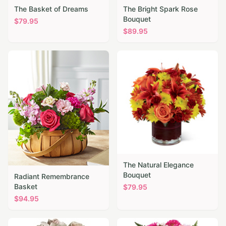
The Basket of Dreams
The Bright Spark Rose
Bouquet
$
79.95
$
89.95
The Natural Elegance
Bouquet
Radiant Remembrance
Basket
$
79.95
$
94.95