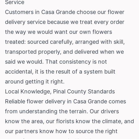
Service
Customers in Casa Grande choose our flower
delivery service because we treat every order
the way we would want our own flowers
treated: sourced carefully, arranged with skill,
transported properly, and delivered when we
said we would. That consistency is not
accidental, it is the result of a system built
around getting it right.
Local Knowledge, Pinal County Standards
Reliable flower delivery in Casa Grande comes
from understanding the terrain. Our drivers
know the area, our florists know the climate, and
our partners know how to source the right