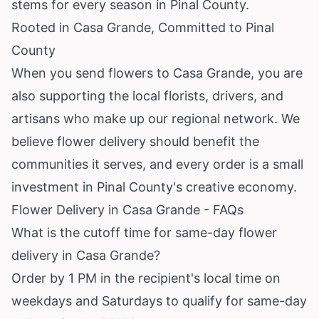
stems for every season in Pinal County.
Rooted in Casa Grande, Committed to Pinal
County
When you send flowers to Casa Grande, you are
also supporting the local florists, drivers, and
artisans who make up our regional network. We
believe flower delivery should benefit the
communities it serves, and every order is a small
investment in Pinal County's creative economy.
Flower Delivery in Casa Grande - FAQs
What is the cutoff time for same-day flower
delivery in Casa Grande?
Order by 1 PM in the recipient's local time on
weekdays and Saturdays to qualify for same-day