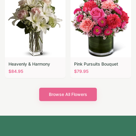
Heavenly & Harmony
Pink Pursuits Bouquet
$
84.95
$
79.95
Browse All Flowers