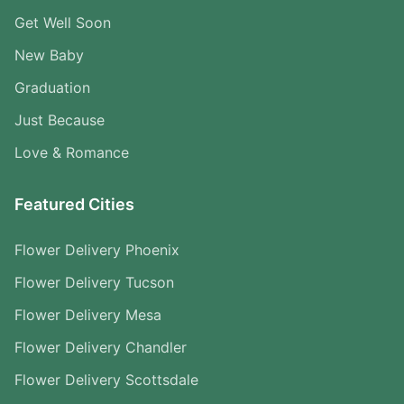
Get Well Soon
New Baby
Graduation
Just Because
Love & Romance
Featured Cities
Flower Delivery Phoenix
Flower Delivery Tucson
Flower Delivery Mesa
Flower Delivery Chandler
Flower Delivery Scottsdale