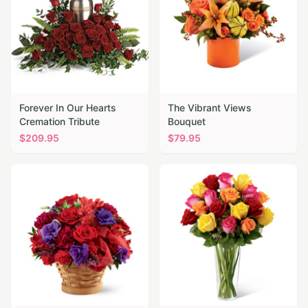
Forever In Our Hearts
The Vibrant Views
Cremation Tribute
Bouquet
$
209.95
$
79.95