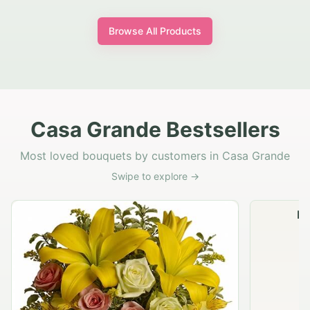
Browse All Products
Casa Grande Bestsellers
Most loved bouquets by customers in Casa Grande
Swipe to explore →
Na