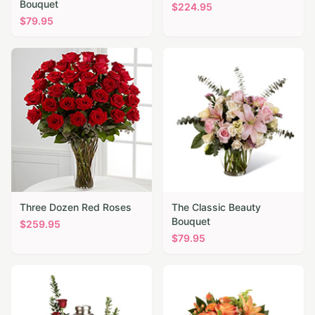
Bouquet
$
224.95
$
79.95
Three Dozen Red Roses
The Classic Beauty
Bouquet
$
259.95
$
79.95