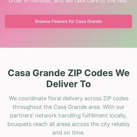
order in minutes, and we take care of the rest.
Browse Flowers for
Casa Grande
Casa Grande ZIP Codes We
Deliver To
We coordinate floral delivery across ZIP codes
throughout the Casa Grande area. With our
partners' network handling fulfillment locally,
bouquets reach all areas across the city reliably
and on time.