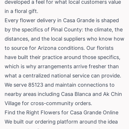
developed a feel for what local customers value
in a floral gift.
Every flower delivery in Casa Grande is shaped
by the specifics of Pinal County: the climate, the
distances, and the local suppliers who know how
to source for Arizona conditions. Our florists
have built their practice around those specifics,
which is why arrangements arrive fresher than
what a centralized national service can provide.
We serve 85123 and maintain connections to
nearby areas including Casa Blanca and Ak Chin
Village for cross-community orders.
Find the Right Flowers for Casa Grande Online
We built our ordering platform around the idea