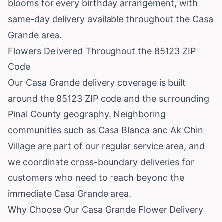
blooms for every birthday arrangement, with
same-day delivery available throughout the Casa
Grande area.
Flowers Delivered Throughout the 85123 ZIP
Code
Our Casa Grande delivery coverage is built
around the 85123 ZIP code and the surrounding
Pinal County geography. Neighboring
communities such as
Casa Blanca
and
Ak Chin
Village
are part of our regular service area, and
we coordinate cross-boundary deliveries for
customers who need to reach beyond the
immediate Casa Grande area.
Why Choose Our Casa Grande Flower Delivery