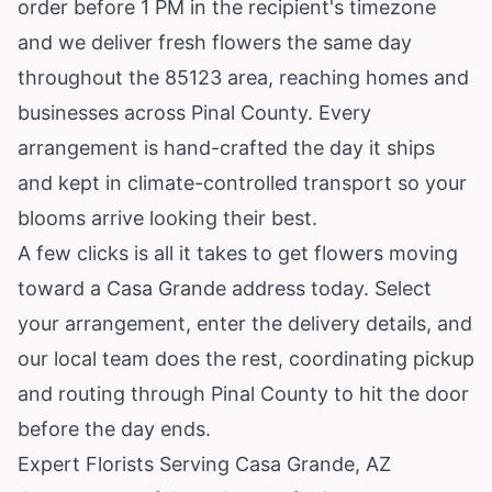
order before 1 PM in the recipient's timezone
and we deliver fresh flowers the same day
throughout the 85123 area, reaching homes and
businesses across Pinal County. Every
arrangement is hand-crafted the day it ships
and kept in climate-controlled transport so your
blooms arrive looking their best.
A few clicks is all it takes to get flowers moving
toward a Casa Grande address today. Select
your arrangement, enter the delivery details, and
our local team does the rest, coordinating pickup
and routing through Pinal County to hit the door
before the day ends.
Expert Florists Serving Casa Grande, AZ