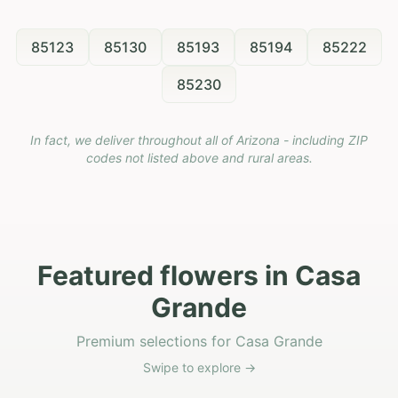
85123
85130
85193
85194
85222
85230
In fact, we deliver throughout all of Arizona - including ZIP
codes not listed above and rural areas.
Featured flowers in Casa
Grande
Premium selections for Casa Grande
Swipe to explore →