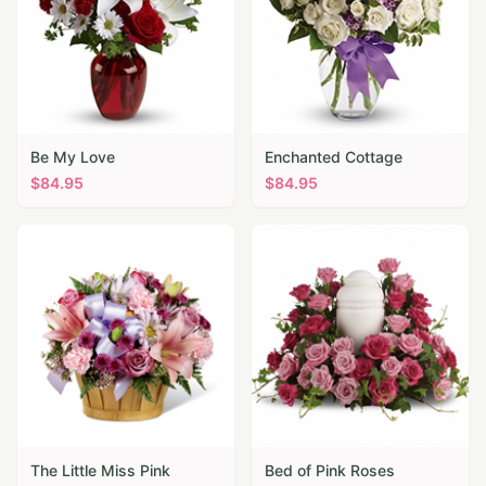
Be My Love
Enchanted Cottage
$
84.95
$
84.95
The Little Miss Pink
Bed of Pink Roses