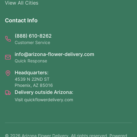
View All Cities
Contact Info
(888) 610-8262
Customer Service
info@arizona-flower-delivery.com
Quick Response
Headquarters:
4539 N 22ND ST
Phoenix, AZ 85016
Delivery outside Arizona:
Visit quickflowerdelivery.com
©
2026
Arizona Flower Delivery. All rights reserved. Powered