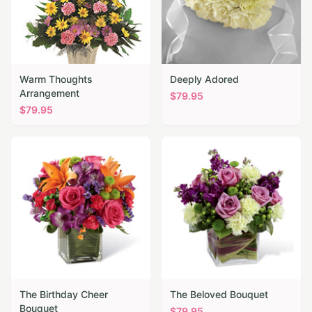
Warm Thoughts
Deeply Adored
Arrangement
$
79.95
$
79.95
The Birthday Cheer
The Beloved Bouquet
Bouquet
$
79.95