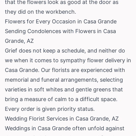
that the flowers look as good at the door as
they did on the workbench.
Flowers for Every Occasion in Casa Grande
Sending Condolences with Flowers in Casa
Grande, AZ
Grief does not keep a schedule, and neither do
we when it comes to sympathy flower delivery in
Casa Grande. Our florists are experienced with
memorial and funeral arrangements, selecting
varieties in soft whites and gentle greens that
bring a measure of calm to a difficult space.
Every order is given priority status.
Wedding Florist Services in Casa Grande, AZ
Weddings in Casa Grande often unfold against