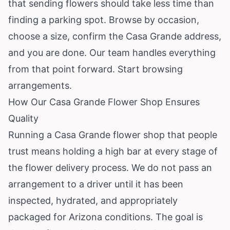
that sending flowers should take less time than
finding a parking spot. Browse by occasion,
choose a size, confirm the Casa Grande address,
and you are done. Our team handles everything
from that point forward.
Start browsing
arrangements
.
How Our Casa Grande Flower Shop Ensures
Quality
Running a Casa Grande flower shop that people
trust means holding a high bar at every stage of
the flower delivery process. We do not pass an
arrangement to a driver until it has been
inspected, hydrated, and appropriately
packaged for Arizona conditions. The goal is