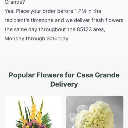
Grande?
Yes. Place your order before 1 PM in the
recipient's timezone and we deliver fresh flowers
the same day throughout the 85123 area,
Monday through Saturday.
Popular Flowers for
Casa Grande
Delivery