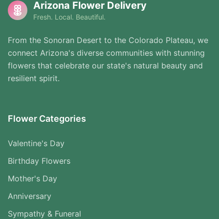
Arizona Flower Delivery
Fresh. Local. Beautiful.
From the Sonoran Desert to the Colorado Plateau, we
connect Arizona's diverse communities with stunning
flowers that celebrate our state's natural beauty and
resilient spirit.
Flower Categories
Valentine's Day
Birthday Flowers
Mother's Day
Anniversary
Sympathy & Funeral