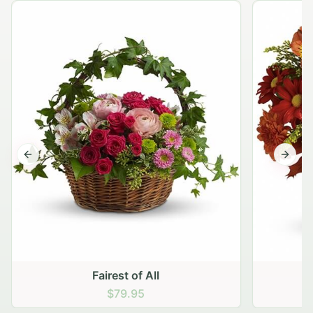
Previous slide
Next s
Fairest of All
$79.95