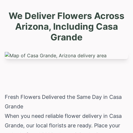
We Deliver Flowers Across
Arizona, Including
Casa
Grande
Fresh Flowers Delivered the Same Day in Casa
Grande
When you need reliable flower delivery in Casa
Grande, our local florists are ready. Place your