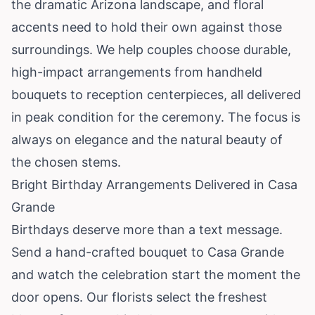
the dramatic Arizona landscape, and floral
accents need to hold their own against those
surroundings. We help couples choose durable,
high-impact arrangements from handheld
bouquets to reception centerpieces, all delivered
in peak condition for the ceremony. The focus is
always on elegance and the natural beauty of
the chosen stems.
Bright Birthday Arrangements Delivered in Casa
Grande
Birthdays deserve more than a text message.
Send a hand-crafted bouquet to Casa Grande
and watch the celebration start the moment the
door opens. Our florists select the freshest