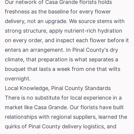
Our network of Casa Grande florists holds
freshness as the baseline for every flower
delivery, not an upgrade. We source stems with
strong structure, apply nutrient-rich hydration
on every order, and inspect each flower before it
enters an arrangement. In Pinal County's dry
climate, that preparation is what separates a
bouquet that lasts a week from one that wilts
overnight.
Local Knowledge, Pinal County Standards
There is no substitute for local experience in a
market like Casa Grande. Our florists have built
relationships with regional suppliers, learned the
quirks of Pinal County delivery logistics, and