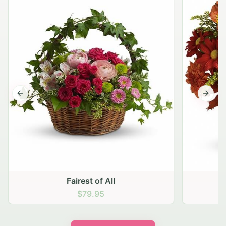
Previous slide
Next s
Fairest of All
$79.95