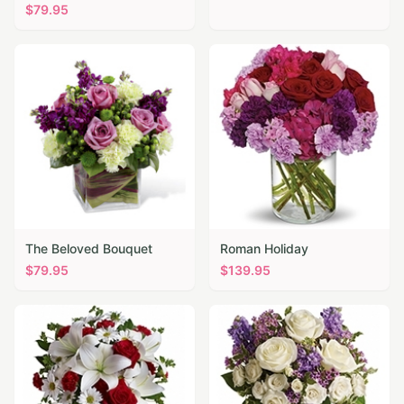
$
79.95
The Beloved Bouquet
Roman Holiday
$
79.95
$
139.95