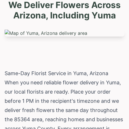
We Deliver Flowers Across
Arizona, Including
Yuma
Same-Day Florist Service in Yuma, Arizona
When you need reliable flower delivery in Yuma,
our local florists are ready. Place your order
before 1 PM in the recipient's timezone and we
deliver fresh flowers the same day throughout
the 85364 area, reaching homes and businesses
across Yuma County. Every arrangement is