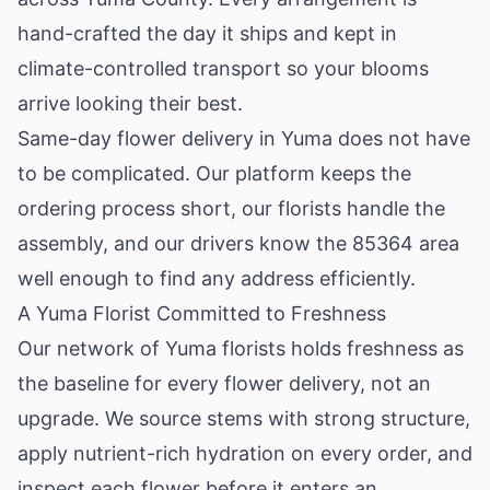
hand-crafted the day it ships and kept in
climate-controlled transport so your blooms
arrive looking their best.
Same-day flower delivery in Yuma does not have
to be complicated. Our platform keeps the
ordering process short, our florists handle the
assembly, and our drivers know the 85364 area
well enough to find any address efficiently.
A Yuma Florist Committed to Freshness
Our network of Yuma florists holds freshness as
the baseline for every flower delivery, not an
upgrade. We source stems with strong structure,
apply nutrient-rich hydration on every order, and
inspect each flower before it enters an