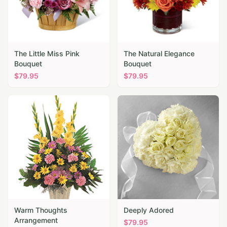
The Little Miss Pink
The Natural Elegance
Bouquet
Bouquet
$
79.95
$
79.95
Warm Thoughts
Deeply Adored
Arrangement
$
79.95