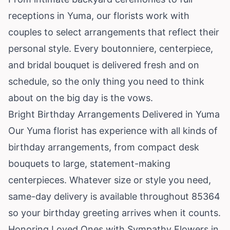
receptions in Yuma, our florists work with
couples to select arrangements that reflect their
personal style. Every boutonniere, centerpiece,
and bridal bouquet is delivered fresh and on
schedule, so the only thing you need to think
about on the big day is the vows.
Bright Birthday Arrangements Delivered in Yuma
Our Yuma florist has experience with all kinds of
birthday arrangements, from compact desk
bouquets to large, statement-making
centerpieces. Whatever size or style you need,
same-day delivery is available throughout 85364
so your birthday greeting arrives when it counts.
Honoring Loved Ones with Sympathy Flowers in