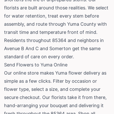
florists are built around those realities. We select
for water retention, treat every stem before
assembly, and route through Yuma County with
transit time and temperature front of mind.
Residents throughout 85364 and neighbors in
Avenue B And C and Somerton get the same
standard of care on every order.
Send Flowers to Yuma Online
Our online store makes Yuma flower delivery as
simple as a few clicks. Filter by occasion or
flower type, select a size, and complete your
secure checkout. Our florists take it from there,
hand-arranging your bouquet and delivering it
fresh throughout the 85364 area.
Shop all