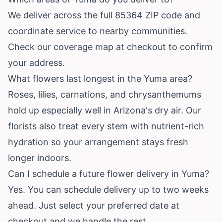
We deliver across the full 85364 ZIP code and
coordinate service to nearby communities.
Check our coverage map at checkout to confirm
your address.
What flowers last longest in the Yuma area?
Roses, lilies, carnations, and chrysanthemums
hold up especially well in Arizona's dry air. Our
florists also treat every stem with nutrient-rich
hydration so your arrangement stays fresh
longer indoors.
Can I schedule a future flower delivery in Yuma?
Yes. You can schedule delivery up to two weeks
ahead. Just select your preferred date at
checkout and we handle the rest.