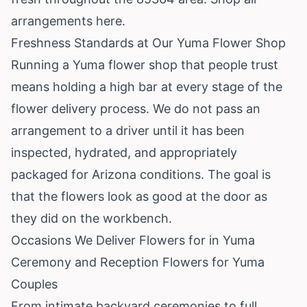
arrangements here
.
Freshness Standards at Our Yuma Flower Shop
Running a Yuma flower shop that people trust
means holding a high bar at every stage of the
flower delivery process. We do not pass an
arrangement to a driver until it has been
inspected, hydrated, and appropriately
packaged for Arizona conditions. The goal is
that the flowers look as good at the door as
they did on the workbench.
Occasions We Deliver Flowers for in Yuma
Ceremony and Reception Flowers for Yuma
Couples
From intimate backyard ceremonies to full