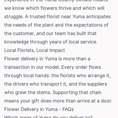
we know which flowers thrive and which will
struggle. A trusted florist near Yuma anticipates
the needs of the plant and the expectations of
the customer, and our team has built that
knowledge through years of local service.
Local Florists, Local Impact
Flower delivery in Yuma is more than a
transaction in our model. Every order flows
through local hands: the florists who arrange it,
the drivers who transport it, and the suppliers
who grew the stems. Supporting that chain
means your gift does more than arrive at a door.
Flower Delivery in Yuma - FAQs
Which areas of Yuma do you deliver to?