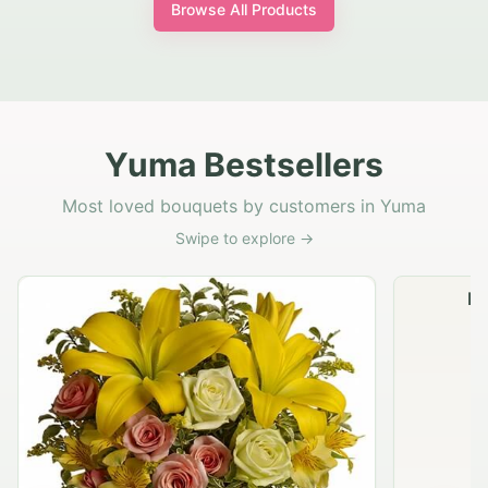
Browse All Products
Yuma Bestsellers
Most loved bouquets by customers in Yuma
Swipe to explore →
Na