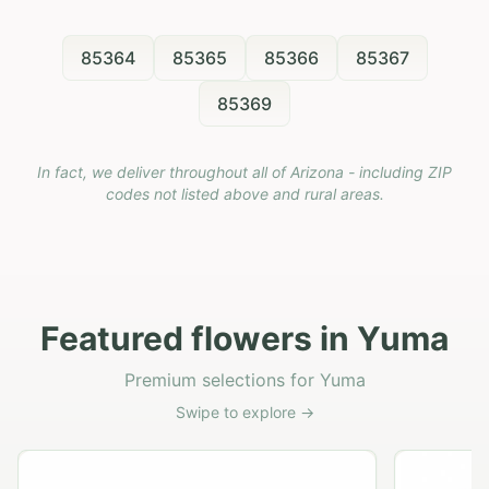
85364
85365
85366
85367
85369
In fact, we deliver throughout all of Arizona - including ZIP
codes not listed above and rural areas.
Featured flowers in Yuma
Premium selections for Yuma
Swipe to explore →