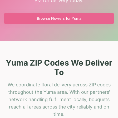
PM for delivery today.
Browse Flowers for
Yuma
Yuma ZIP Codes We Deliver
To
We coordinate floral delivery across ZIP codes
throughout the Yuma area. With our partners'
network handling fulfillment locally, bouquets
reach all areas across the city reliably and on
time.