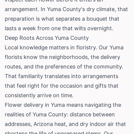
arrangement. In Yuma County's dry climate, that
preparation is what separates a bouquet that
lasts a week from one that wilts overnight.
Deep Roots Across Yuma County
Local knowledge matters in floristry. Our Yuma
florists know the neighborhoods, the delivery
routes, and the preferences of the community.
That familiarity translates into arrangements
that feel right for the occasion and gifts that
consistently arrive on time.
Flower delivery in Yuma means navigating the
realities of Yuma County: distance between
addresses, Arizona heat, and dry indoor air that
shortens the life of unprepared stems. Our