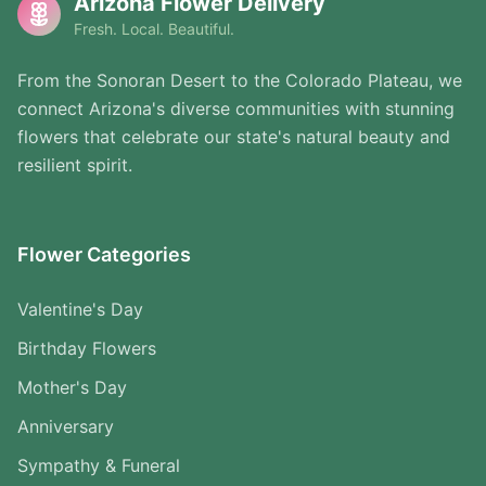
Arizona Flower Delivery
Fresh. Local. Beautiful.
From the Sonoran Desert to the Colorado Plateau, we
connect Arizona's diverse communities with stunning
flowers that celebrate our state's natural beauty and
resilient spirit.
Flower Categories
Valentine's Day
Birthday Flowers
Mother's Day
Anniversary
Sympathy & Funeral