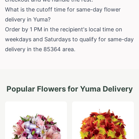
What is the cutoff time for same-day flower
delivery in Yuma?
Order by 1 PM in the recipient's local time on
weekdays and Saturdays to qualify for same-day
delivery in the 85364 area.
Popular Flowers for
Yuma
Delivery