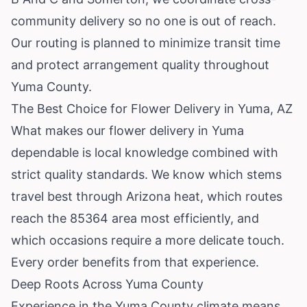
community delivery so no one is out of reach.
Our routing is planned to minimize transit time
and protect arrangement quality throughout
Yuma County.
The Best Choice for Flower Delivery in Yuma, AZ
What makes our flower delivery in Yuma
dependable is local knowledge combined with
strict quality standards. We know which stems
travel best through Arizona heat, which routes
reach the 85364 area most efficiently, and
which occasions require a more delicate touch.
Every order benefits from that experience.
Deep Roots Across Yuma County
Experience in the Yuma County climate means