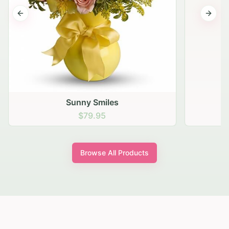
Previous slide
Next s
Sunny Smiles
$79.95
Browse All Products