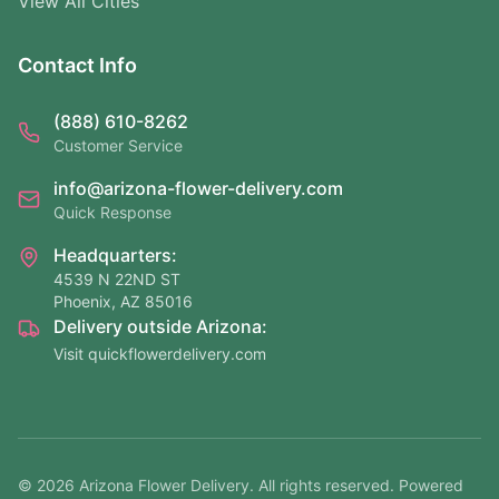
View All Cities
Contact Info
(888) 610-8262
Customer Service
info@arizona-flower-delivery.com
Quick Response
Headquarters:
4539 N 22ND ST
Phoenix, AZ 85016
Delivery outside Arizona:
Visit quickflowerdelivery.com
©
2026
Arizona Flower Delivery. All rights reserved. Powered