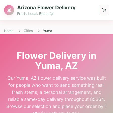
Arizona Flower Delivery
Fresh. Local. Beautiful.
Home
Cities
Yuma
Flower Delivery in
Yuma
, AZ
Our Yuma, AZ flower delivery service was built
for people who want to send something real:
fresh stems, a personal arrangement, and
reliable same-day delivery throughout 85364.
Browse our selection and place your order by 1