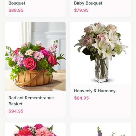
Bouquet
Baby Bouquet
$
89.95
$
79.95
Heavenly & Harmony
Radiant Remembrance
$
84.95
Basket
$
94.95