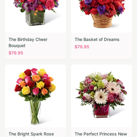
The Birthday Cheer
The Basket of Dreams
Bouquet
$
79.95
$
79.95
The Bright Spark Rose
The Perfect Princess New