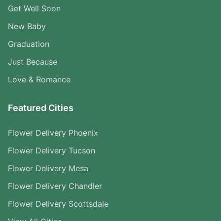
Get Well Soon
New Baby
Graduation
Just Because
Love & Romance
Featured Cities
Flower Delivery Phoenix
Flower Delivery Tucson
Flower Delivery Mesa
Flower Delivery Chandler
Flower Delivery Scottsdale