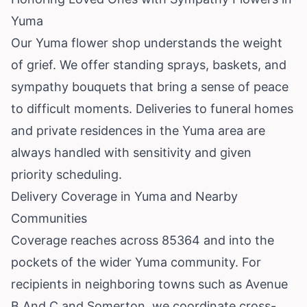
Yuma
Our Yuma flower shop understands the weight
of grief. We offer standing sprays, baskets, and
sympathy bouquets that bring a sense of peace
to difficult moments. Deliveries to funeral homes
and private residences in the Yuma area are
always handled with sensitivity and given
priority scheduling.
Delivery Coverage in Yuma and Nearby
Communities
Coverage reaches across 85364 and into the
pockets of the wider Yuma community. For
recipients in neighboring towns such as
Avenue
B And C
and
Somerton
, we coordinate cross-