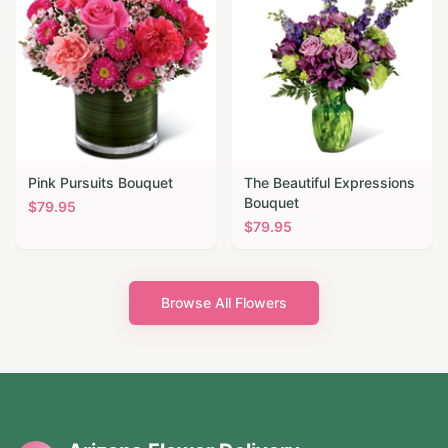
Pink Pursuits Bouquet
The Beautiful Expressions
Bouquet
$
79.95
$
79.95
Browse All Flowers