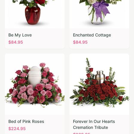
Be My Love
Enchanted Cottage
$
84.95
$
84.95
Bed of Pink Roses
Forever In Our Hearts
Cremation Tribute
$
224.95