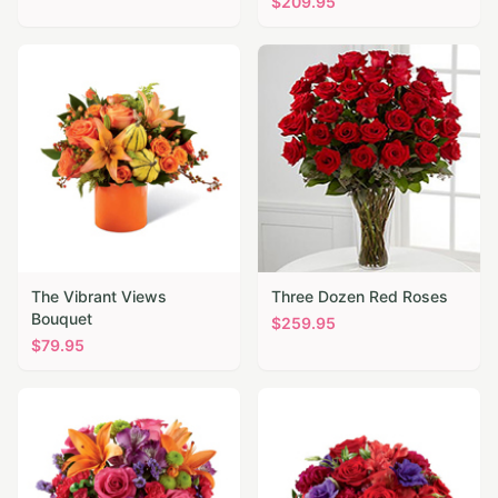
$
209.95
The Vibrant Views
Three Dozen Red Roses
Bouquet
$
259.95
$
79.95