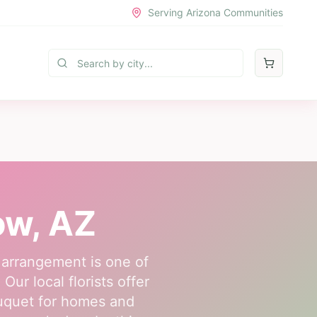
Serving Arizona Communities
ow
, AZ
 arrangement is one of
ur local florists offer
ouquet for homes and