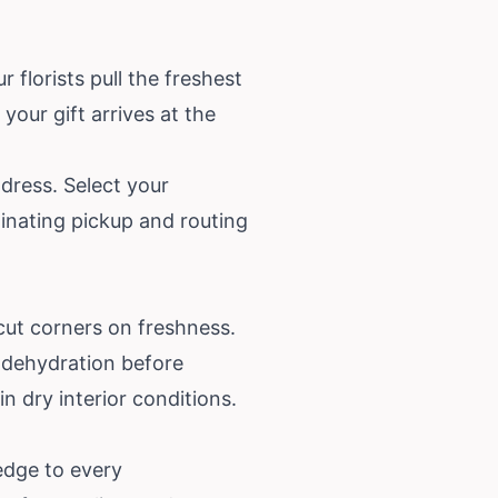
florists pull the freshest
our gift arrives at the
dress. Select your
dinating pickup and routing
cut corners on freshness.
r dehydration before
in dry interior conditions.
edge to every