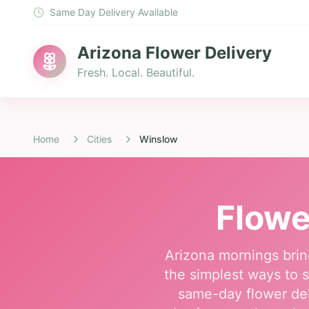
Same Day Delivery Available
Arizona Flower Delivery
Fresh. Local. Beautiful.
Home
Cities
Winslow
Flowe
Arizona mornings brin
the simplest ways to s
same-day flower del