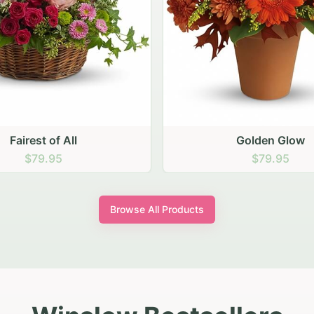
Golden Glow
Sunny Sunflowe
$79.95
$79.95
Browse All Products