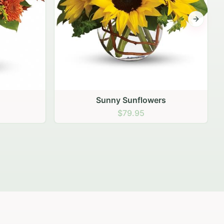
Next sli
rs