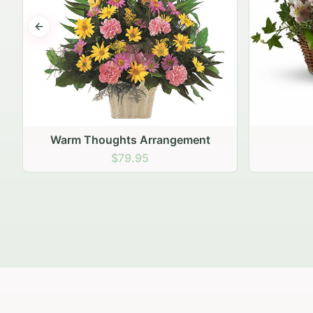
Previous slide
Fairest of All
$79.95