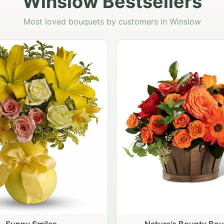
Winslow Bestsellers
Most loved bouquets by customers in Winslow