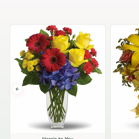
Previous slide