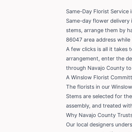
Same-Day Florist Service 
Same-day flower delivery i
stems, arrange them by ha
86047 area address while it
A few clicks is all it tak
arrangement, enter the del
through Navajo County to 
A Winslow Florist Commit
The florists in our Winsl
Stems are selected for the
assembly, and treated with 
Why Navajo County Trusts 
Our local designers under