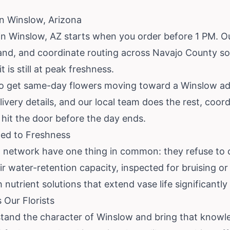
in Winslow, Arizona
n Winslow, AZ starts when you order before 1 PM. Our 
nd, and coordinate routing across Navajo County so y
 is still at peak freshness.
es to get same-day flowers moving toward a Winslow ad
ivery details, and our local team does the rest, coor
hit the door before the day ends.
ted to Freshness
ow network have one thing in common: they refuse to 
ir water-retention capacity, inspected for bruising o
nutrient solutions that extend vase life significantly 
Our Florists
stand the character of Winslow and bring that knowl