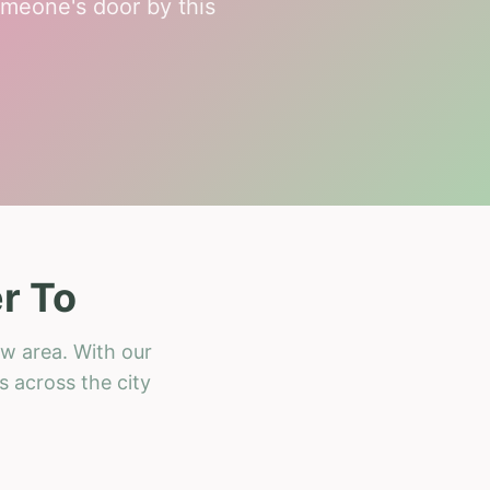
meone's door by this
r To
ow area. With our
s across the city