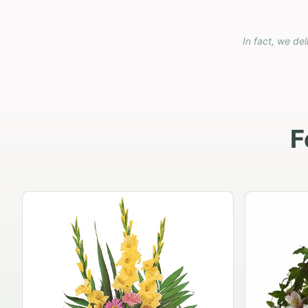
In fact, we del
F