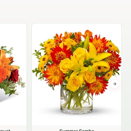
The Independence Bouquet
$79.95
Next sli