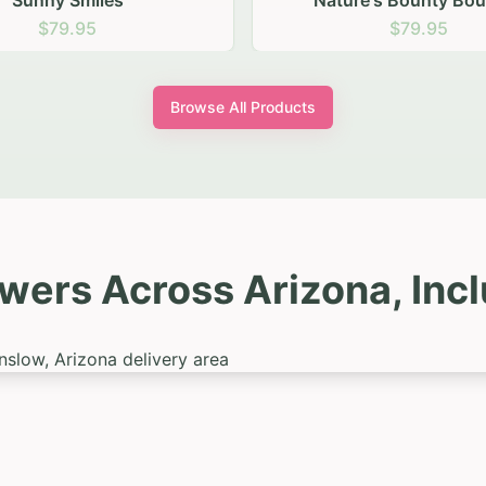
ure's Bounty Bouquet
Summer Samba
$79.95
$99.95
Browse All Products
owers Across Arizona, Inc