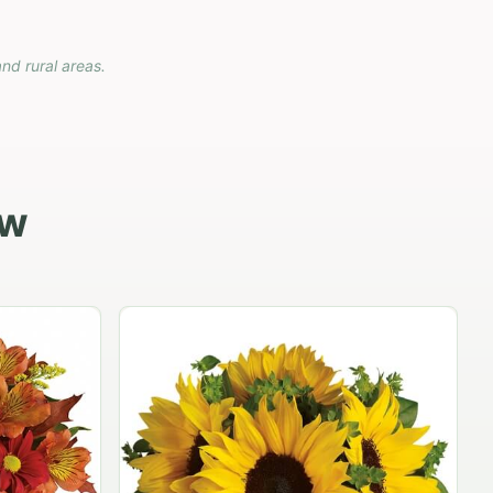
and rural areas.
ow
Carnation vase
$79.95