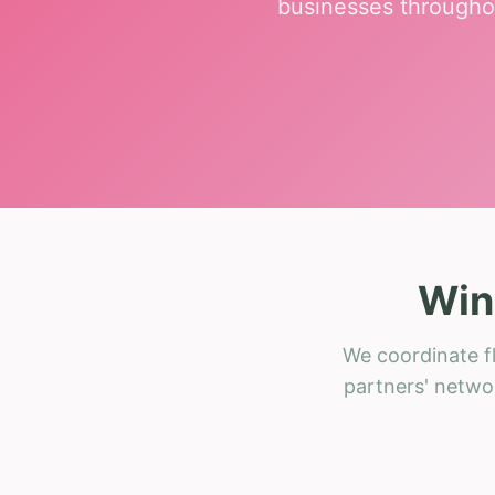
businesses througho
Win
We coordinate fl
partners' networ