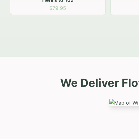
Sunny Smiles
Nat
$79.95
We Deliver Fl