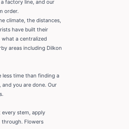
a factory line, and our
m order.
he climate, the distances,
sts have built their
 what a centralized
by areas including Dilkon
 less time than finding a
, and you are done. Our
s
.
 every stem, apply
l through. Flowers