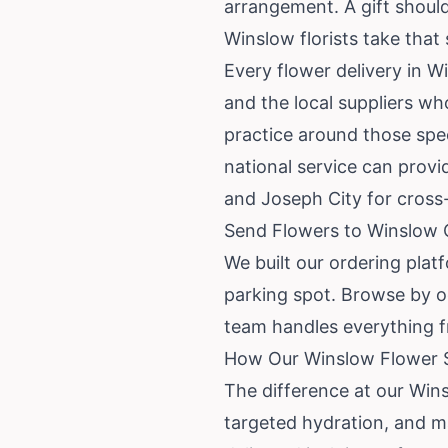
arrangement. A gift should 
Winslow florists take that 
Every flower delivery in W
and the local suppliers wh
practice around those spec
national service can prov
and Joseph City for cros
Send Flowers to Winslow 
We built our ordering plat
parking spot. Browse by o
team handles everything f
How Our Winslow Flower S
The difference at our Win
targeted hydration, and ma