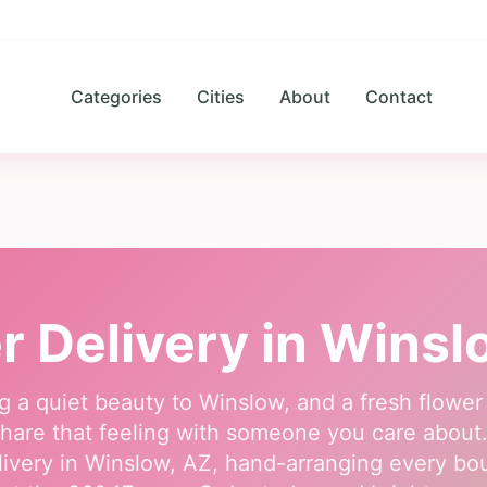
Categories
Cities
About
Contact
r Delivery in
Winsl
g a quiet beauty to Winslow, and a fresh flower
hare that feeling with someone you care about. O
ivery in Winslow, AZ, hand-arranging every b