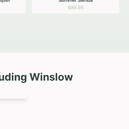
luding
Winslow