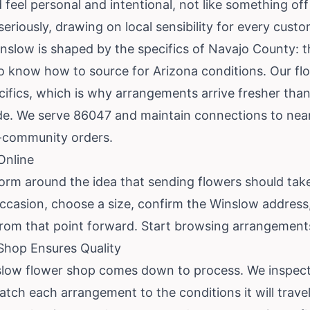
feel personal and intentional, not like something off 
seriously, drawing on local sensibility for every custo
inslow is shaped by the specifics of Navajo County: t
o know how to source for Arizona conditions. Our flori
ifics, which is why arrangements arrive fresher than
ide. We serve 86047 and maintain connections to near
s-community orders.
Online
form around the idea that sending flowers should take
ccasion, choose a size, confirm the Winslow address
rom that point forward.
Start browsing arrangement
hop Ensures Quality
slow flower shop comes down to process. We inspect
tch each arrangement to the conditions it will trave