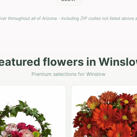
iver throughout all of Arizona - including ZIP codes not listed above 
eatured flowers in Winsl
Premium selections for Winslow