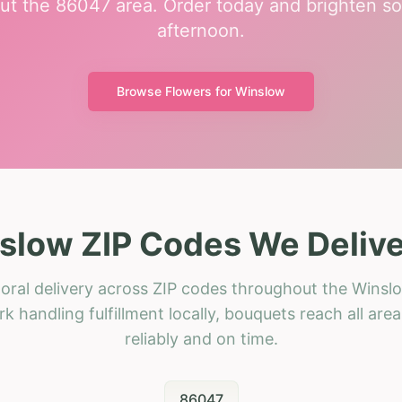
ut the 86047 area. Order today and brighten so
afternoon.
Browse Flowers for
Winslow
slow ZIP Codes We Delive
oral delivery across ZIP codes throughout the Winsl
k handling fulfillment locally, bouquets reach all area
reliably and on time.
86047