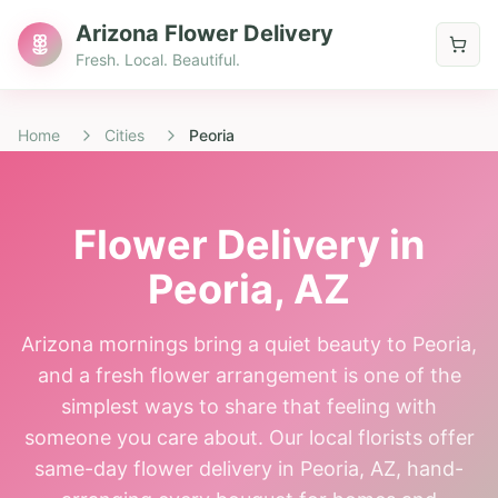
Arizona Flower Delivery
Fresh. Local. Beautiful.
Home
Cities
Peoria
Flower Delivery in
Peoria
, AZ
Arizona mornings bring a quiet beauty to Peoria,
and a fresh flower arrangement is one of the
simplest ways to share that feeling with
someone you care about. Our local florists offer
same-day flower delivery in Peoria, AZ, hand-