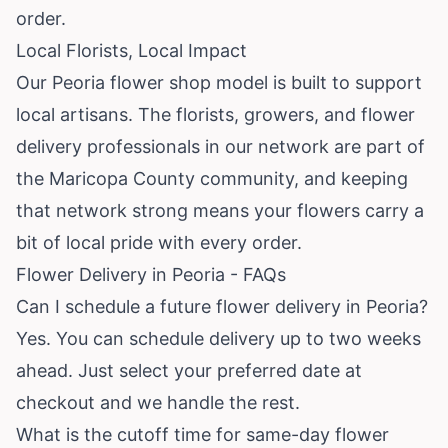
order.
Local Florists, Local Impact
Our Peoria flower shop model is built to support
local artisans. The florists, growers, and flower
delivery professionals in our network are part of
the Maricopa County community, and keeping
that network strong means your flowers carry a
bit of local pride with every order.
Flower Delivery in Peoria - FAQs
Can I schedule a future flower delivery in Peoria?
Yes. You can schedule delivery up to two weeks
ahead. Just select your preferred date at
checkout and we handle the rest.
What is the cutoff time for same-day flower