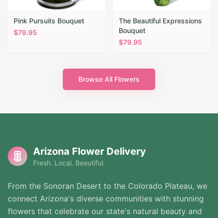
Pink Pursuits Bouquet
The Beautiful Expressions
Bouquet
$
79.95
$
79.95
Browse All Flowers
Arizona Flower Delivery
Fresh. Local. Beautiful.
From the Sonoran Desert to the Colorado Plateau, we
connect Arizona's diverse communities with stunning
flowers that celebrate our state's natural beauty and