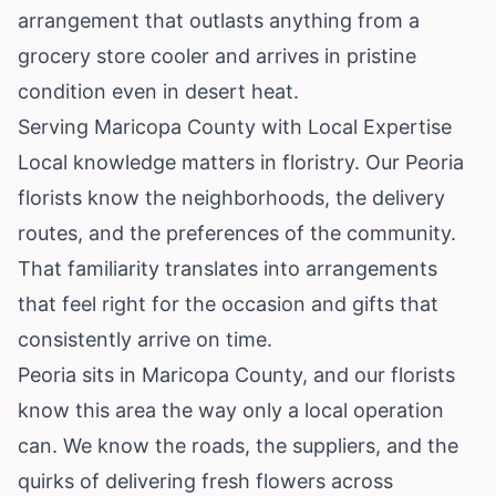
arrangement that outlasts anything from a
grocery store cooler and arrives in pristine
condition even in desert heat.
Serving Maricopa County with Local Expertise
Local knowledge matters in floristry. Our Peoria
florists know the neighborhoods, the delivery
routes, and the preferences of the community.
That familiarity translates into arrangements
that feel right for the occasion and gifts that
consistently arrive on time.
Peoria sits in Maricopa County, and our florists
know this area the way only a local operation
can. We know the roads, the suppliers, and the
quirks of delivering fresh flowers across