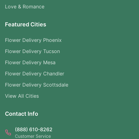
Love & Romance
Featured Cities
Flower Delivery Phoenix
Flower Delivery Tucson
Flower Delivery Mesa
Flower Delivery Chandler
Flower Delivery Scottsdale
View All Cities
Contact Info
(888) 610-8262
Customer Service