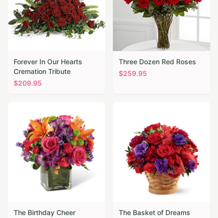
Forever In Our Hearts
Three Dozen Red Roses
Cremation Tribute
$
259.95
$
209.95
The Birthday Cheer
The Basket of Dreams