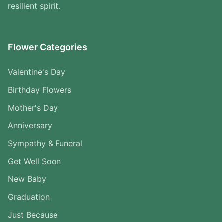
resilient spirit.
Flower Categories
Valentine's Day
Birthday Flowers
Mother's Day
Anniversary
Sympathy & Funeral
Get Well Soon
New Baby
Graduation
Just Because