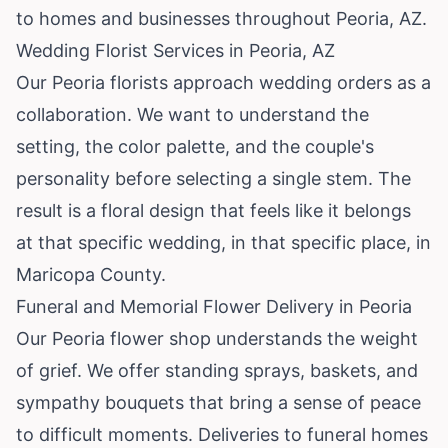
to homes and businesses throughout Peoria, AZ.
Wedding Florist Services in Peoria, AZ
Our Peoria florists approach wedding orders as a
collaboration. We want to understand the
setting, the color palette, and the couple's
personality before selecting a single stem. The
result is a floral design that feels like it belongs
at that specific wedding, in that specific place, in
Maricopa County.
Funeral and Memorial Flower Delivery in Peoria
Our Peoria flower shop understands the weight
of grief. We offer standing sprays, baskets, and
sympathy bouquets that bring a sense of peace
to difficult moments. Deliveries to funeral homes