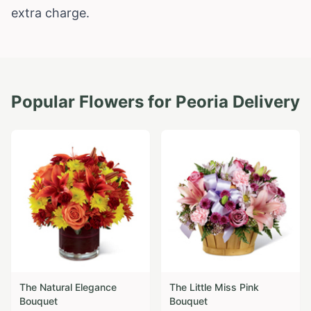
extra charge.
Popular Flowers for
Peoria
Delivery
The Natural Elegance
The Little Miss Pink
Bouquet
Bouquet