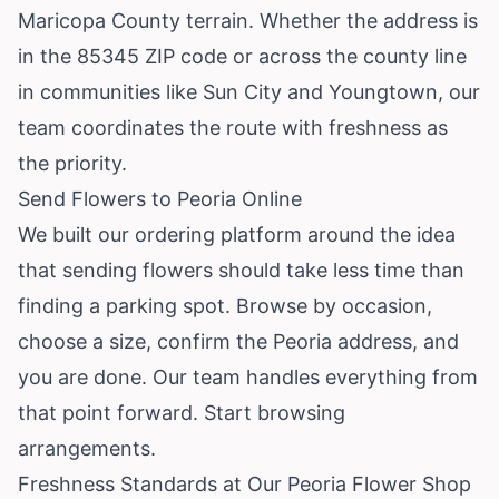
Maricopa County terrain. Whether the address is
in the 85345 ZIP code or across the county line
in communities like Sun City and Youngtown, our
team coordinates the route with freshness as
the priority.
Send Flowers to Peoria Online
We built our ordering platform around the idea
that sending flowers should take less time than
finding a parking spot. Browse by occasion,
choose a size, confirm the Peoria address, and
you are done. Our team handles everything from
that point forward.
Start browsing
arrangements
.
Freshness Standards at Our Peoria Flower Shop