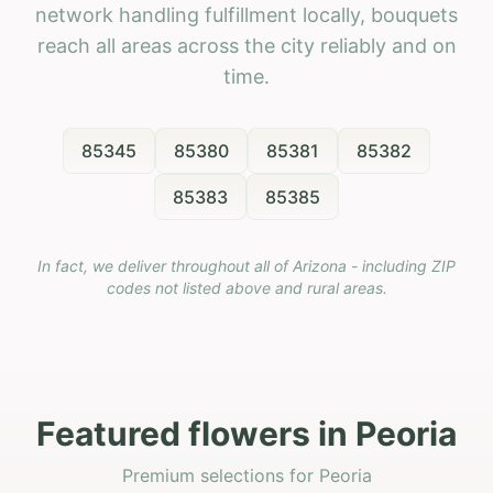
network handling fulfillment locally, bouquets
reach all areas across the city reliably and on
time.
85345
85380
85381
85382
85383
85385
In fact, we deliver throughout all of Arizona - including ZIP
codes not listed above and rural areas.
Featured flowers in Peoria
Premium selections for Peoria