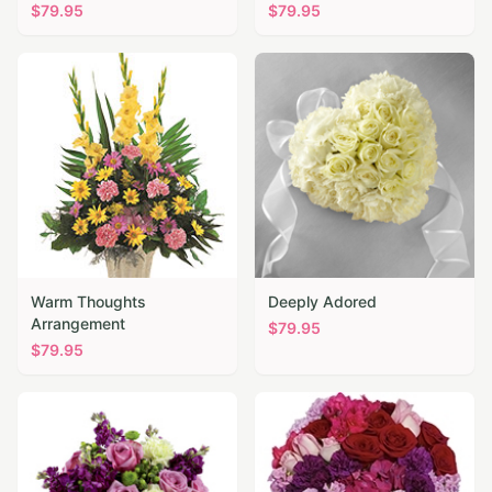
$
79.95
$
79.95
Warm Thoughts
Deeply Adored
Arrangement
$
79.95
$
79.95