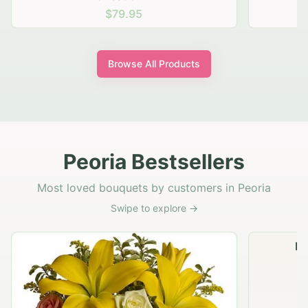
$79.95
Browse All Products
Peoria Bestsellers
Most loved bouquets by customers in Peoria
Swipe to explore →
Na