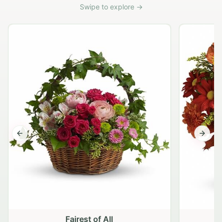
Swipe to explore →
Previous slide
Next s
Fairest of All