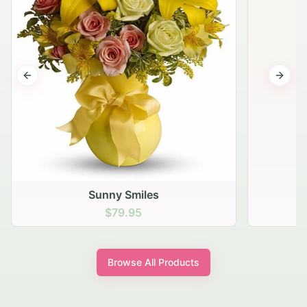
Previous slide
Next s
Sunny Smiles
$79.95
Browse All Products