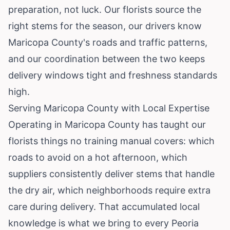
preparation, not luck. Our florists source the
right stems for the season, our drivers know
Maricopa County's roads and traffic patterns,
and our coordination between the two keeps
delivery windows tight and freshness standards
high.
Serving Maricopa County with Local Expertise
Operating in Maricopa County has taught our
florists things no training manual covers: which
roads to avoid on a hot afternoon, which
suppliers consistently deliver stems that handle
the dry air, which neighborhoods require extra
care during delivery. That accumulated local
knowledge is what we bring to every Peoria