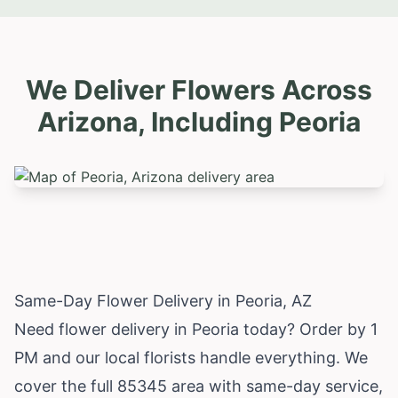
We Deliver Flowers Across
Arizona, Including
Peoria
Same-Day Flower Delivery in Peoria, AZ
Need flower delivery in Peoria today? Order by 1
PM and our local florists handle everything. We
cover the full 85345 area with same-day service,