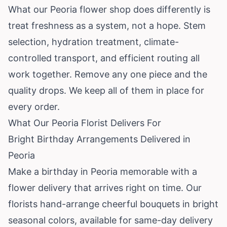
What our Peoria flower shop does differently is
treat freshness as a system, not a hope. Stem
selection, hydration treatment, climate-
controlled transport, and efficient routing all
work together. Remove any one piece and the
quality drops. We keep all of them in place for
every order.
What Our Peoria Florist Delivers For
Bright Birthday Arrangements Delivered in
Peoria
Make a birthday in Peoria memorable with a
flower delivery that arrives right on time. Our
florists hand-arrange cheerful bouquets in bright
seasonal colors, available for same-day delivery