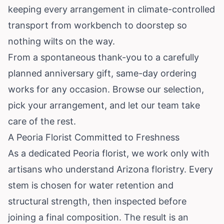
keeping every arrangement in climate-controlled
transport from workbench to doorstep so
nothing wilts on the way.
From a spontaneous thank-you to a carefully
planned anniversary gift, same-day ordering
works for any occasion. Browse our selection,
pick your arrangement, and let our team take
care of the rest.
A Peoria Florist Committed to Freshness
As a dedicated Peoria florist, we work only with
artisans who understand Arizona floristry. Every
stem is chosen for water retention and
structural strength, then inspected before
joining a final composition. The result is an