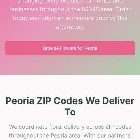
arranging every bouquet for homes and
businesses throughout the 85345 area. Order
today and brighten someone's door by this
afternoon.
Browse Flowers for
Peoria
Peoria ZIP Codes We Deliver
To
We coordinate floral delivery across ZIP codes
throughout the Peoria area. With our partners'