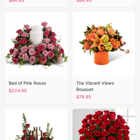
$
84.95
$
84.95
Bed of Pink Roses
The Vibrant Views
Bouquet
$
224.95
$
79.95