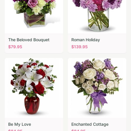
The Beloved Bouquet
Roman Holiday
$
79.95
$
139.95
Be My Love
Enchanted Cottage