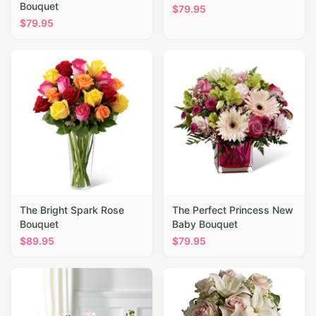
Bouquet
$
79.95
$
79.95
The Bright Spark Rose
The Perfect Princess New
Bouquet
Baby Bouquet
$
89.95
$
79.95