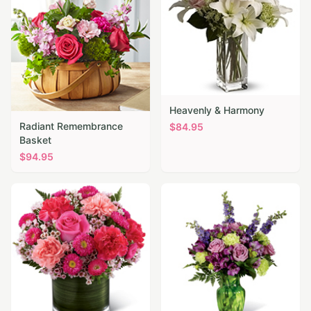
Heavenly & Harmony
Radiant Remembrance
$
84.95
Basket
$
94.95