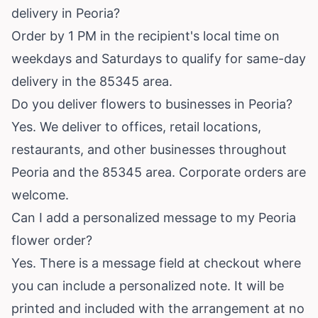
delivery in Peoria?
Order by 1 PM in the recipient's local time on
weekdays and Saturdays to qualify for same-day
delivery in the 85345 area.
Do you deliver flowers to businesses in Peoria?
Yes. We deliver to offices, retail locations,
restaurants, and other businesses throughout
Peoria and the 85345 area. Corporate orders are
welcome.
Can I add a personalized message to my Peoria
flower order?
Yes. There is a message field at checkout where
you can include a personalized note. It will be
printed and included with the arrangement at no