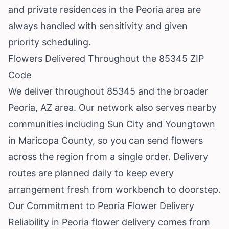
and private residences in the Peoria area are
always handled with sensitivity and given
priority scheduling.
Flowers Delivered Throughout the 85345 ZIP
Code
We deliver throughout 85345 and the broader
Peoria, AZ area. Our network also serves nearby
communities including
Sun City
and
Youngtown
in Maricopa County, so you can send flowers
across the region from a single order. Delivery
routes are planned daily to keep every
arrangement fresh from workbench to doorstep.
Our Commitment to Peoria Flower Delivery
Reliability in Peoria flower delivery comes from