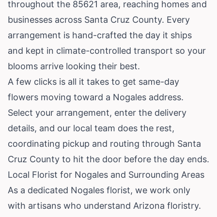
throughout the 85621 area, reaching homes and
businesses across Santa Cruz County. Every
arrangement is hand-crafted the day it ships
and kept in climate-controlled transport so your
blooms arrive looking their best.
A few clicks is all it takes to get same-day
flowers moving toward a Nogales address.
Select your arrangement, enter the delivery
details, and our local team does the rest,
coordinating pickup and routing through Santa
Cruz County to hit the door before the day ends.
Local Florist for Nogales and Surrounding Areas
As a dedicated Nogales florist, we work only
with artisans who understand Arizona floristry.