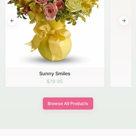
Previous slide
Next s
Sunny Smiles
$79.95
Browse All Products