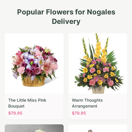
Popular Flowers for
Nogales
Delivery
The Little Miss Pink
Warm Thoughts
Bouquet
Arrangement
$
79.95
$
79.95