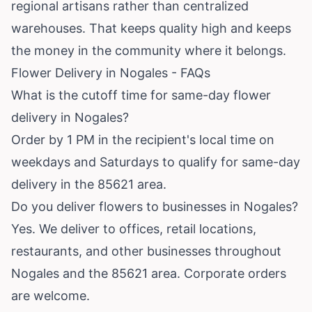
regional artisans rather than centralized
warehouses. That keeps quality high and keeps
the money in the community where it belongs.
Flower Delivery in Nogales - FAQs
What is the cutoff time for same-day flower
delivery in Nogales?
Order by 1 PM in the recipient's local time on
weekdays and Saturdays to qualify for same-day
delivery in the 85621 area.
Do you deliver flowers to businesses in Nogales?
Yes. We deliver to offices, retail locations,
restaurants, and other businesses throughout
Nogales and the 85621 area. Corporate orders
are welcome.