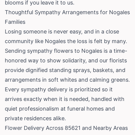
blooms if you leave it to us.
Thoughtful Sympathy Arrangements for Nogales
Families
Losing someone is never easy, and in a close
community like Nogales the loss is felt by many.
Sending sympathy flowers to Nogales is a time-
honored way to show solidarity, and our florists
provide dignified standing sprays, baskets, and
arrangements in soft whites and calming greens.
Every sympathy delivery is prioritized so it
arrives exactly when it is needed, handled with
quiet professionalism at funeral homes and
private residences alike.
Flower Delivery Across 85621 and Nearby Areas