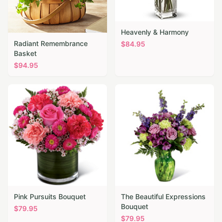
Heavenly & Harmony
Radiant Remembrance
$
84.95
Basket
$
94.95
Pink Pursuits Bouquet
The Beautiful Expressions
Bouquet
$
79.95
$
79.95