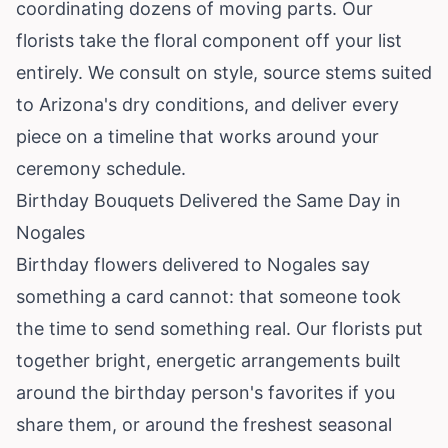
coordinating dozens of moving parts. Our
florists take the floral component off your list
entirely. We consult on style, source stems suited
to Arizona's dry conditions, and deliver every
piece on a timeline that works around your
ceremony schedule.
Birthday Bouquets Delivered the Same Day in
Nogales
Birthday flowers delivered to Nogales say
something a card cannot: that someone took
the time to send something real. Our florists put
together bright, energetic arrangements built
around the birthday person's favorites if you
share them, or around the freshest seasonal