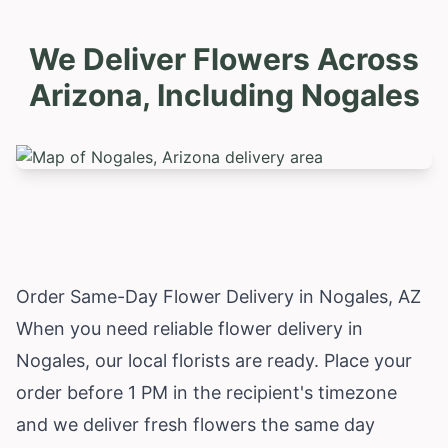
We Deliver Flowers Across
Arizona, Including
Nogales
Order Same-Day Flower Delivery in Nogales, AZ
When you need reliable flower delivery in
Nogales, our local florists are ready. Place your
order before 1 PM in the recipient's timezone
and we deliver fresh flowers the same day