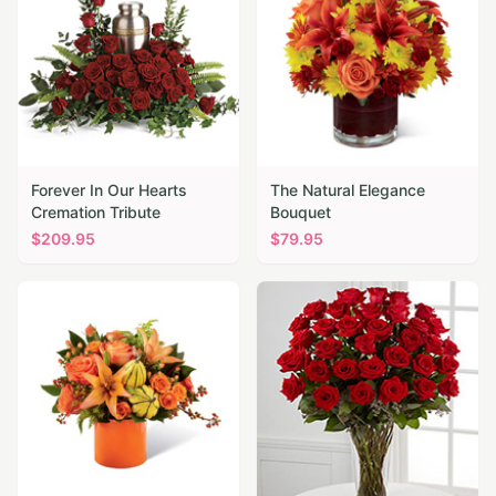
Forever In Our Hearts
The Natural Elegance
Cremation Tribute
Bouquet
$
209.95
$
79.95