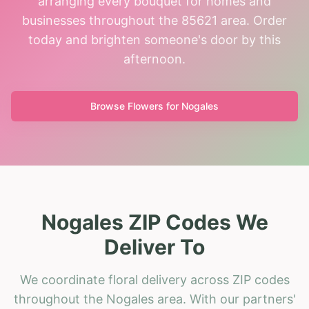
arranging every bouquet for homes and
businesses throughout the 85621 area. Order
today and brighten someone's door by this
afternoon.
Browse Flowers for
Nogales
Nogales ZIP Codes We
Deliver To
We coordinate floral delivery across ZIP codes
throughout the Nogales area. With our partners'