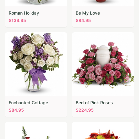
Roman Holiday
Be My Love
$
139.95
$
84.95
Enchanted Cottage
Bed of Pink Roses
$
84.95
$
224.95