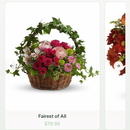
Previous slide
Next s
Fairest of All
$79.95