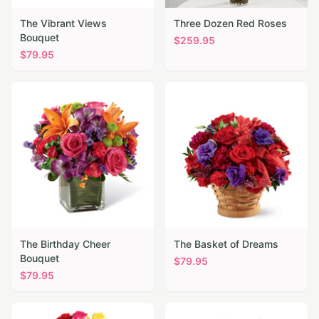
The Vibrant Views
Three Dozen Red Roses
Bouquet
$
259.95
$
79.95
The Birthday Cheer
The Basket of Dreams
Bouquet
$
79.95
$
79.95