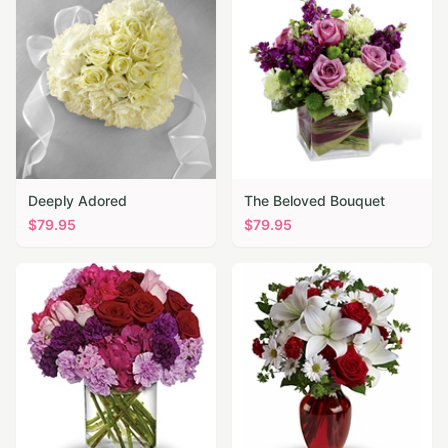
Deeply Adored
The Beloved Bouquet
$
79.95
$
79.95