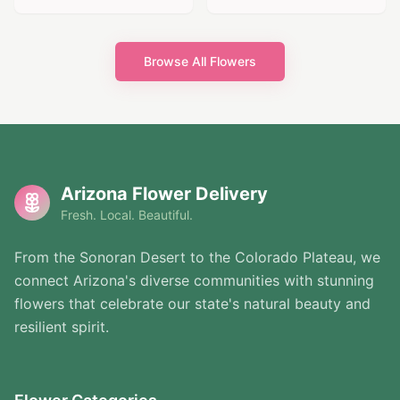
Browse All Flowers
Arizona Flower Delivery
Fresh. Local. Beautiful.
From the Sonoran Desert to the Colorado Plateau, we
connect Arizona's diverse communities with stunning
flowers that celebrate our state's natural beauty and
resilient spirit.