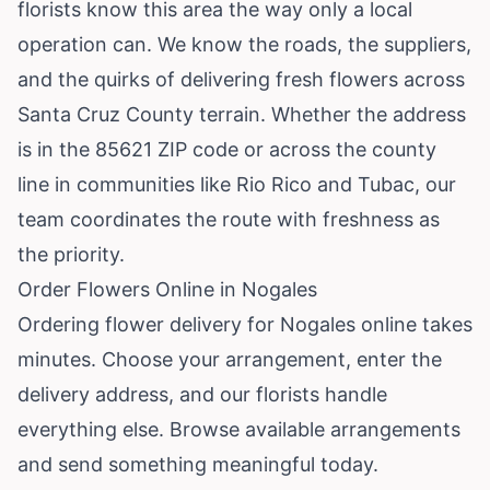
florists know this area the way only a local
operation can. We know the roads, the suppliers,
and the quirks of delivering fresh flowers across
Santa Cruz County terrain. Whether the address
is in the 85621 ZIP code or across the county
line in communities like Rio Rico and Tubac, our
team coordinates the route with freshness as
the priority.
Order Flowers Online in Nogales
Ordering flower delivery for Nogales online takes
minutes. Choose your arrangement, enter the
delivery address, and our florists handle
everything else.
Browse available arrangements
and send something meaningful today.