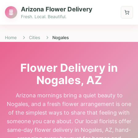
Arizona Flower Delivery
Fresh. Local. Beautiful.
Home
Cities
Nogales
Flower Delivery in
Nogales
, AZ
Arizona mornings bring a quiet beauty to
Nogales, and a fresh flower arrangement is one
of the simplest ways to share that feeling with
someone you care about. Our local florists offer
same-day flower delivery in Nogales, AZ, hand-