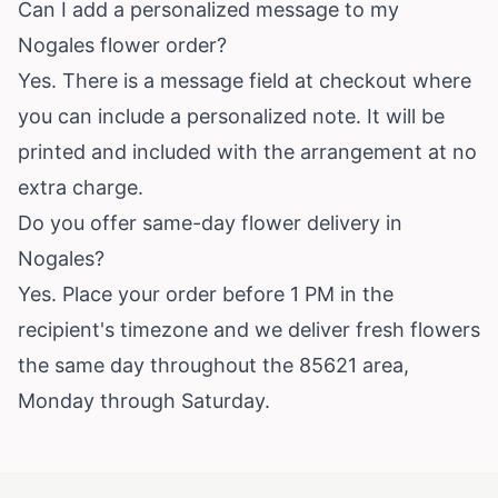
Can I add a personalized message to my
Nogales flower order?
Yes. There is a message field at checkout where
you can include a personalized note. It will be
printed and included with the arrangement at no
extra charge.
Do you offer same-day flower delivery in
Nogales?
Yes. Place your order before 1 PM in the
recipient's timezone and we deliver fresh flowers
the same day throughout the 85621 area,
Monday through Saturday.