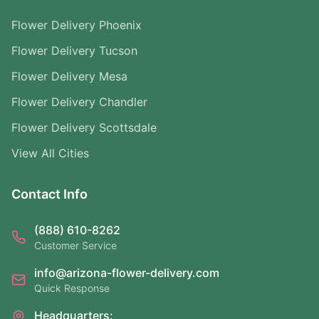
Flower Delivery Phoenix
Flower Delivery Tucson
Flower Delivery Mesa
Flower Delivery Chandler
Flower Delivery Scottsdale
View All Cities
Contact Info
(888) 610-8262
Customer Service
info@arizona-flower-delivery.com
Quick Response
Headquarters: