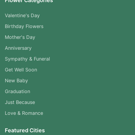
Flower Categories
Valentine's Day
Birthday Flowers
Mother's Day
Anniversary
Sympathy & Funeral
Get Well Soon
New Baby
Graduation
Just Because
Love & Romance
Featured Cities