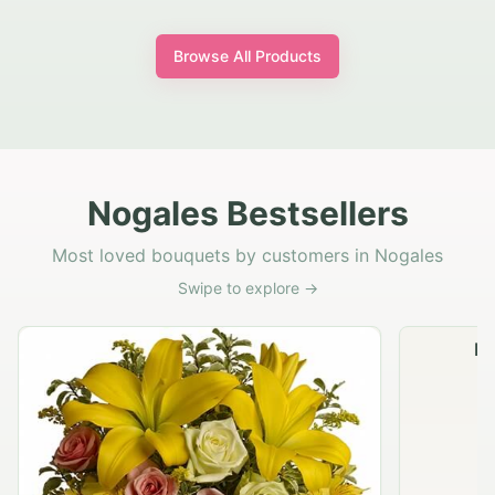
Browse All Products
Nogales Bestsellers
Most loved bouquets by customers in Nogales
Swipe to explore →
Na