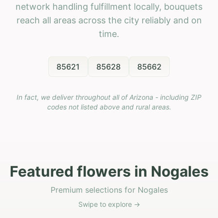
network handling fulfillment locally, bouquets
reach all areas across the city reliably and on
time.
85621
85628
85662
In fact, we deliver throughout all of Arizona - including ZIP
codes not listed above and rural areas.
Featured flowers in Nogales
Premium selections for Nogales
Swipe to explore →