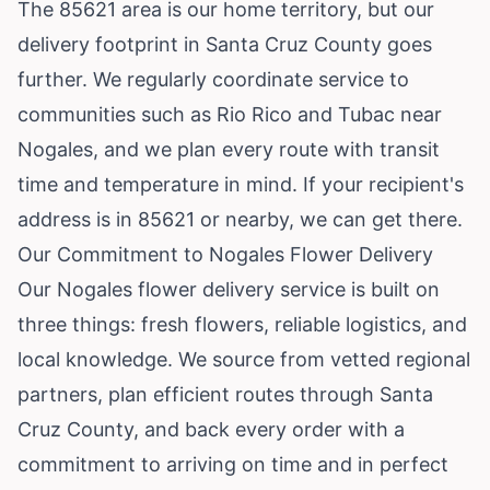
The 85621 area is our home territory, but our
delivery footprint in Santa Cruz County goes
further. We regularly coordinate service to
communities such as
Rio Rico
and
Tubac
near
Nogales, and we plan every route with transit
time and temperature in mind. If your recipient's
address is in 85621 or nearby, we can get there.
Our Commitment to Nogales Flower Delivery
Our Nogales flower delivery service is built on
three things: fresh flowers, reliable logistics, and
local knowledge. We source from vetted regional
partners, plan efficient routes through Santa
Cruz County, and back every order with a
commitment to arriving on time and in perfect