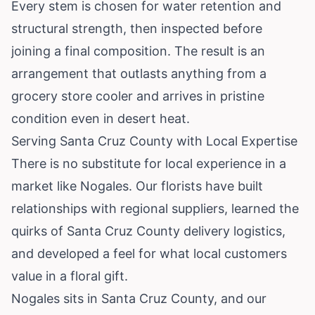
Every stem is chosen for water retention and
structural strength, then inspected before
joining a final composition. The result is an
arrangement that outlasts anything from a
grocery store cooler and arrives in pristine
condition even in desert heat.
Serving Santa Cruz County with Local Expertise
There is no substitute for local experience in a
market like Nogales. Our florists have built
relationships with regional suppliers, learned the
quirks of Santa Cruz County delivery logistics,
and developed a feel for what local customers
value in a floral gift.
Nogales sits in Santa Cruz County, and our