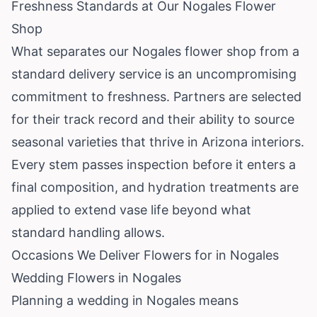
Freshness Standards at Our Nogales Flower
Shop
What separates our Nogales flower shop from a
standard delivery service is an uncompromising
commitment to freshness. Partners are selected
for their track record and their ability to source
seasonal varieties that thrive in Arizona interiors.
Every stem passes inspection before it enters a
final composition, and hydration treatments are
applied to extend vase life beyond what
standard handling allows.
Occasions We Deliver Flowers for in Nogales
Wedding Flowers in Nogales
Planning a wedding in Nogales means