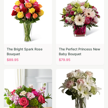
The Bright Spark Rose
The Perfect Princess New
Bouquet
Baby Bouquet
$
89.95
$
79.95