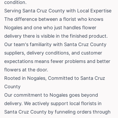
condition.
Serving Santa Cruz County with Local Expertise
The difference between a florist who knows
Nogales and one who just handles flower
delivery there is visible in the finished product.
Our team's familiarity with Santa Cruz County
suppliers, delivery conditions, and customer
expectations means fewer problems and better
flowers at the door.
Rooted in Nogales, Committed to Santa Cruz
County
Our commitment to Nogales goes beyond
delivery. We actively support local florists in
Santa Cruz County by funneling orders through