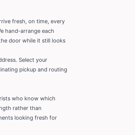
rive fresh, on time, every
 We hand-arrange each
 door while it still looks
ddress. Select your
dinating pickup and routing
lorists who know which
ength rather than
ents looking fresh for