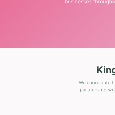
businesses througho
Kin
We coordinate fl
partners' networ