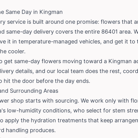
the Same Day in Kingman
y service is built around one promise: flowers that ar
nd same-day delivery covers the entire 86401 area.
 it in temperature-managed vehicles, and get it to the
the cooler.
es to get same-day flowers moving toward a Kingman a
ivery details, and our local team does the rest, coor
hit the door before the day ends.
 and Surrounding Areas
ower shop starts with sourcing. We work only with f
na's low-humidity conditions, who select for stem str
 apply the hydration treatments that keep arrangem
d handling produces.