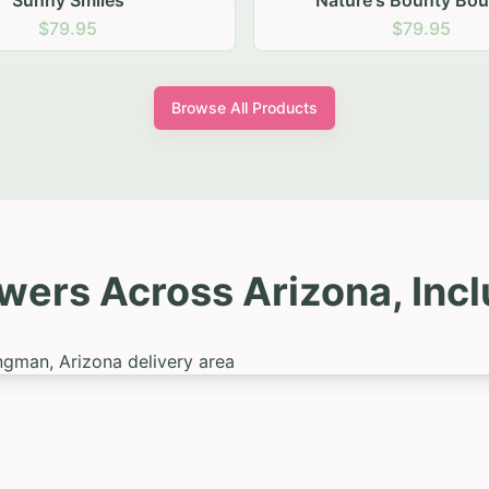
re's Bounty Bouquet
Summer Samba
$79.95
$99.95
Browse All Products
wers Across Arizona, Inc