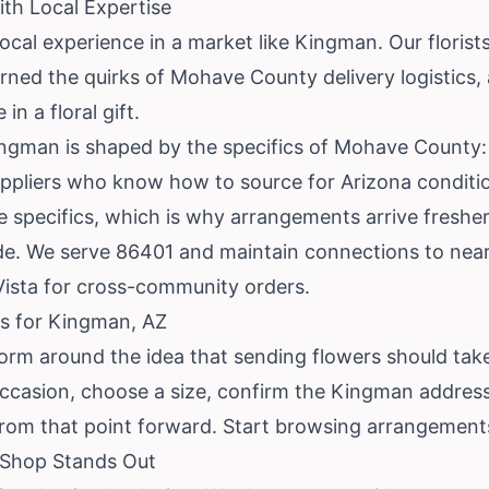
th Local Expertise
local experience in a market like Kingman. Our florists
earned the quirks of Mohave County delivery logistics,
n a floral gift.
ingman is shaped by the specifics of Mohave County: 
uppliers who know how to source for Arizona condition
e specifics, which is why arrangements arrive freshe
ide. We serve 86401 and maintain connections to nea
Vista for cross-community orders.
s for Kingman, AZ
form around the idea that sending flowers should take
ccasion, choose a size, confirm the Kingman address
rom that point forward.
Start browsing arrangement
Shop Stands Out