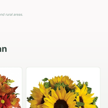
and rural areas.
an
Carnation vase
$79.95