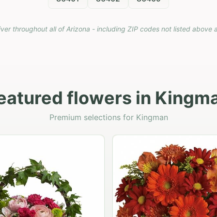
iver throughout all of Arizona - including ZIP codes not listed above 
eatured flowers in Kingm
Premium selections for Kingman