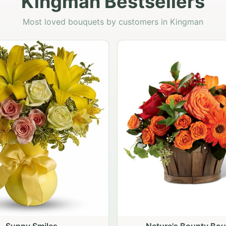
Kingman Bestsellers
Most loved bouquets by customers in Kingman