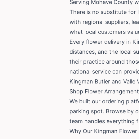
Serving Mohave County wi
There is no substitute for 
with regional suppliers, l
what local customers value i
Every flower delivery in K
distances, and the local s
their practice around thos
national service can prov
Kingman Butler and Valle 
Shop Flower Arrangement
We built our ordering plat
parking spot. Browse by o
team handles everything f
Why Our Kingman Flower 