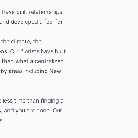
 have built relationships
 and developed a feel for
the climate, the
s. Our florists have built
r than what a centralized
rby areas including New
 less time than finding a
, and you are done. Our
s
.