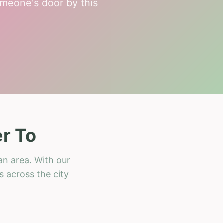
meone's door by this
r To
an area. With our
s across the city