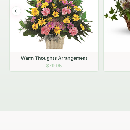
Previous slide
Fairest of All
$79.95