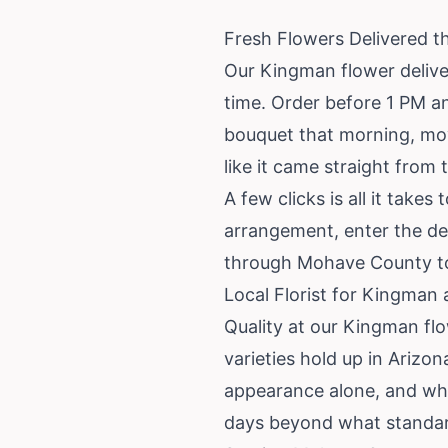
Fresh Flowers Delivered 
Our Kingman flower deliver
time. Order before 1 PM a
bouquet that morning, move
like it came straight from 
A few clicks is all it tak
arrangement, enter the del
through Mohave County to 
Local Florist for Kingman
Quality at our Kingman fl
varieties hold up in Arizo
appearance alone, and who
days beyond what standar