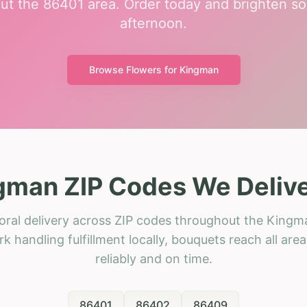
ut the 86401 area. Order today and brighten so
afternoon.
Browse Flowers for
Kingman
gman ZIP Codes We Delive
oral delivery across ZIP codes throughout the Kingm
k handling fulfillment locally, bouquets reach all area
reliably and on time.
86401
86402
86409