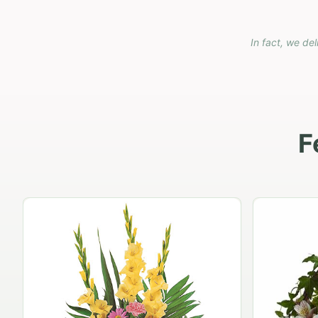
In fact, we del
F