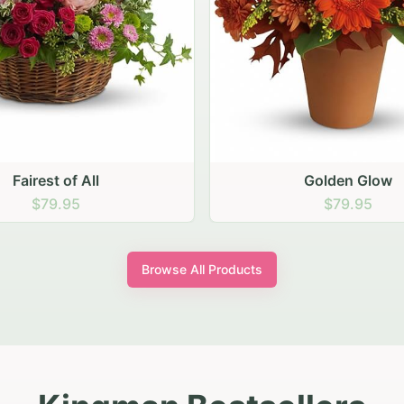
Golden Glow
Sunny Sunflower
$79.95
$79.95
Browse All Products