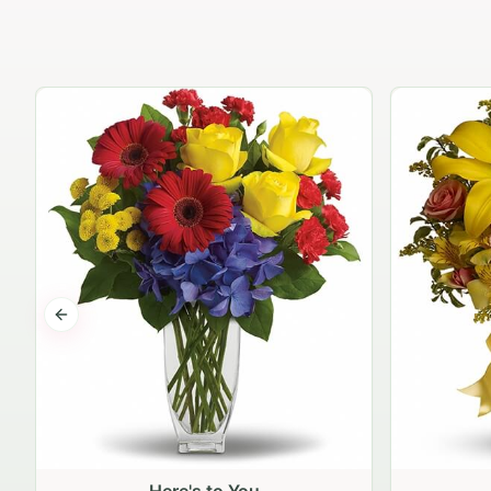
Previous slide