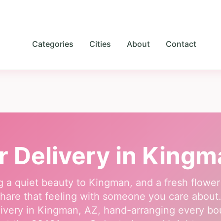
Categories
Cities
About
Contact
r Delivery in
Kingm
g a quiet beauty to Kingman, and a fresh flower
hare that feeling with someone you care about. O
ivery in Kingman, AZ, hand-arranging every b