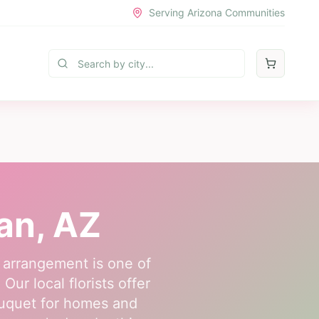
Serving Arizona Communities
an
, AZ
 arrangement is one of
ur local florists offer
ouquet for homes and