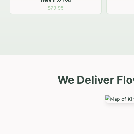
Sunny Smiles
Natu
$79.95
We Deliver Flo