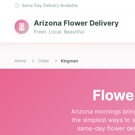
Same Day Delivery Available
Arizona Flower Delivery
Fresh. Local. Beautiful.
Home
Cities
Kingman
Flowe
Arizona mornings brin
the simplest ways to s
same-day flower del