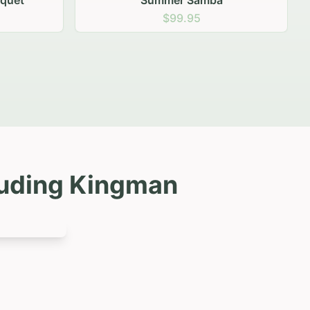
luding
Kingman