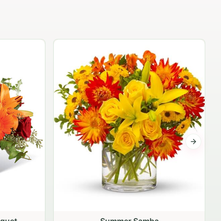
The Independence Bouquet
$79.95
Next sli