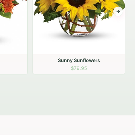
Next sli
s