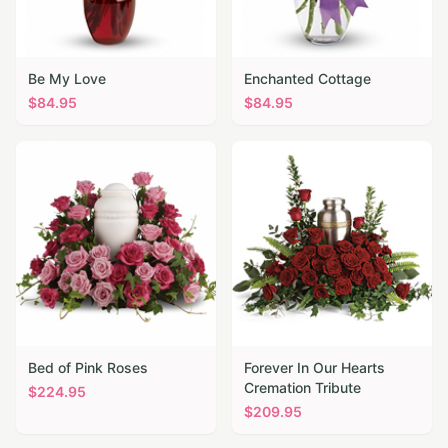
Be My Love
Enchanted Cottage
$
84.95
$
84.95
Bed of Pink Roses
Forever In Our Hearts
Cremation Tribute
$
224.95
$
209.95