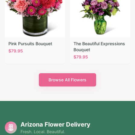
Pink Pursuits Bouquet
The Beautiful Expressions
Bouquet
$
79.95
$
79.95
Browse All Flowers
Arizona Flower Delivery
Fresh. Local. Beautiful.