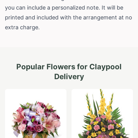
you can include a personalized note. It will be
printed and included with the arrangement at no
extra charge.
Popular Flowers for
Claypool
Delivery