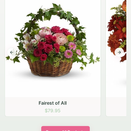
Previous slide
Next s
Fairest of All
$79.95