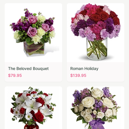
The Beloved Bouquet
Roman Holiday
$
79.95
$
139.95