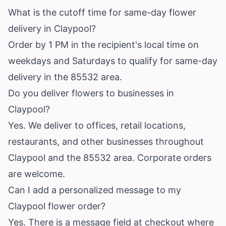
What is the cutoff time for same-day flower
delivery in Claypool?
Order by 1 PM in the recipient's local time on
weekdays and Saturdays to qualify for same-day
delivery in the 85532 area.
Do you deliver flowers to businesses in
Claypool?
Yes. We deliver to offices, retail locations,
restaurants, and other businesses throughout
Claypool and the 85532 area. Corporate orders
are welcome.
Can I add a personalized message to my
Claypool flower order?
Yes. There is a message field at checkout where