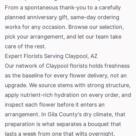
From a spontaneous thank-you to a carefully
planned anniversary gift, same-day ordering
works for any occasion. Browse our selection,
pick your arrangement, and let our team take
care of the rest.
Expert Florists Serving Claypool, AZ
Our network of Claypool florists holds freshness
as the baseline for every flower delivery, not an
upgrade. We source stems with strong structure,
apply nutrient-rich hydration on every order, and
inspect each flower before it enters an
arrangement. In Gila County's dry climate, that
preparation is what separates a bouquet that
lasts a week from one that wilts overnight.