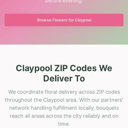
before evening.
Browse Flowers for
Claypool
Claypool ZIP Codes We
Deliver To
We coordinate floral delivery across ZIP codes
throughout the Claypool area. With our partners'
network handling fulfillment locally, bouquets
reach all areas across the city reliably and on
time.