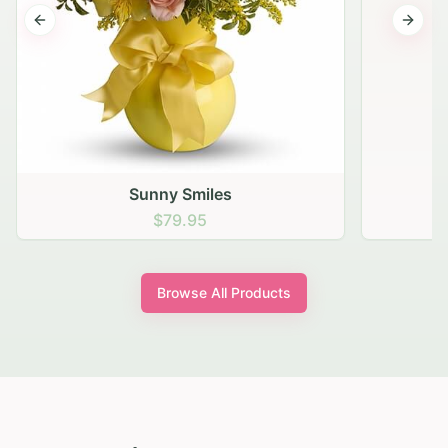
Previous slide
Next s
Sunny Smiles
$79.95
Browse All Products