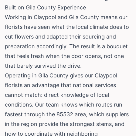
Built on Gila County Experience
Working in Claypool and Gila County means our
florists have seen what the local climate does to
cut flowers and adapted their sourcing and
preparation accordingly. The result is a bouquet
that feels fresh when the door opens, not one
that barely survived the drive.
Operating in Gila County gives our Claypool
florists an advantage that national services
cannot match: direct knowledge of local
conditions. Our team knows which routes run
fastest through the 85532 area, which suppliers
in the region provide the strongest stems, and
how to coordinate with neighboring