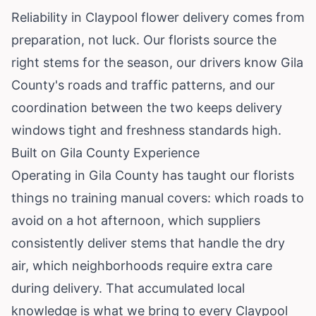
Reliability in Claypool flower delivery comes from
preparation, not luck. Our florists source the
right stems for the season, our drivers know Gila
County's roads and traffic patterns, and our
coordination between the two keeps delivery
windows tight and freshness standards high.
Built on Gila County Experience
Operating in Gila County has taught our florists
things no training manual covers: which roads to
avoid on a hot afternoon, which suppliers
consistently deliver stems that handle the dry
air, which neighborhoods require extra care
during delivery. That accumulated local
knowledge is what we bring to every Claypool