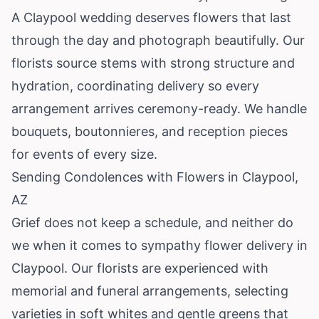
A Claypool wedding deserves flowers that last
through the day and photograph beautifully. Our
florists source stems with strong structure and
hydration, coordinating delivery so every
arrangement arrives ceremony-ready. We handle
bouquets, boutonnieres, and reception pieces
for events of every size.
Sending Condolences with Flowers in Claypool,
AZ
Grief does not keep a schedule, and neither do
we when it comes to sympathy flower delivery in
Claypool. Our florists are experienced with
memorial and funeral arrangements, selecting
varieties in soft whites and gentle greens that