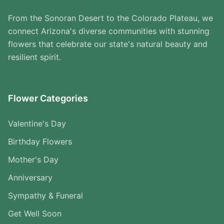
From the Sonoran Desert to the Colorado Plateau, we
connect Arizona's diverse communities with stunning
flowers that celebrate our state's natural beauty and
resilient spirit.
Flower Categories
Valentine's Day
Birthday Flowers
Mother's Day
Anniversary
Sympathy & Funeral
Get Well Soon