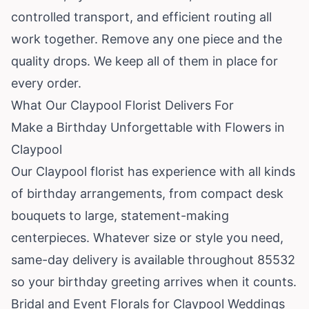
controlled transport, and efficient routing all
work together. Remove any one piece and the
quality drops. We keep all of them in place for
every order.
What Our Claypool Florist Delivers For
Make a Birthday Unforgettable with Flowers in
Claypool
Our Claypool florist has experience with all kinds
of birthday arrangements, from compact desk
bouquets to large, statement-making
centerpieces. Whatever size or style you need,
same-day delivery is available throughout 85532
so your birthday greeting arrives when it counts.
Bridal and Event Florals for Claypool Weddings