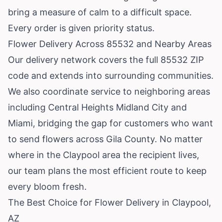
bring a measure of calm to a difficult space.
Every order is given priority status.
Flower Delivery Across 85532 and Nearby Areas
Our delivery network covers the full 85532 ZIP
code and extends into surrounding communities.
We also coordinate service to neighboring areas
including
Central Heights Midland City
and
Miami
, bridging the gap for customers who want
to send flowers across Gila County. No matter
where in the Claypool area the recipient lives,
our team plans the most efficient route to keep
every bloom fresh.
The Best Choice for Flower Delivery in Claypool,
AZ