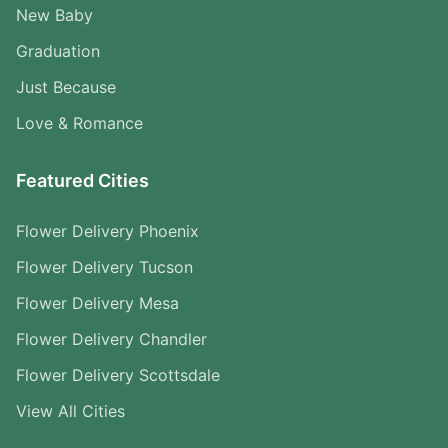
New Baby
Graduation
Just Because
Love & Romance
Featured Cities
Flower Delivery Phoenix
Flower Delivery Tucson
Flower Delivery Mesa
Flower Delivery Chandler
Flower Delivery Scottsdale
View All Cities