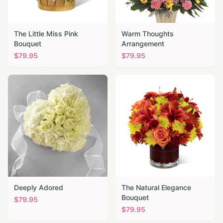
The Little Miss Pink
Warm Thoughts
Bouquet
Arrangement
$
79.95
$
79.95
Deeply Adored
The Natural Elegance
Bouquet
$
79.95
$
79.95