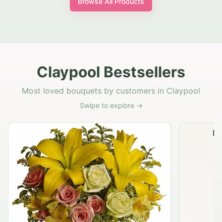
Browse All Products
Claypool Bestsellers
Most loved bouquets by customers in Claypool
Swipe to explore →
Na