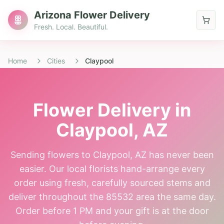
Arizona Flower Delivery
Fresh. Local. Beautiful.
Home
Cities
Claypool
Flower Delivery in
Claypool
, AZ
Sending flowers to Claypool, AZ has never been
easier. Our local florists hand-arrange every
order using fresh, carefully sourced stems and
deliver throughout the 85532 area the same day.
Order before 1 PM and your gift is at the door