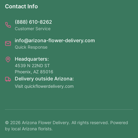
Contact Info
(888) 610-8262
Customer Service
info@arizona-flower-delivery.com
Quick Response
Headquarters:
4539 N 22ND ST
Phoenix, AZ 85016
Delivery outside Arizona:
Visit quickflowerdelivery.com
©
2026
Arizona Flower Delivery. All rights reserved. Powered
by local Arizona florists.