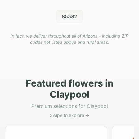
85532
In fact, we deliver throughout all of Arizona - including ZIP
codes not listed above and rural areas.
Featured flowers in
Claypool
Premium selections for Claypool
Swipe to explore →