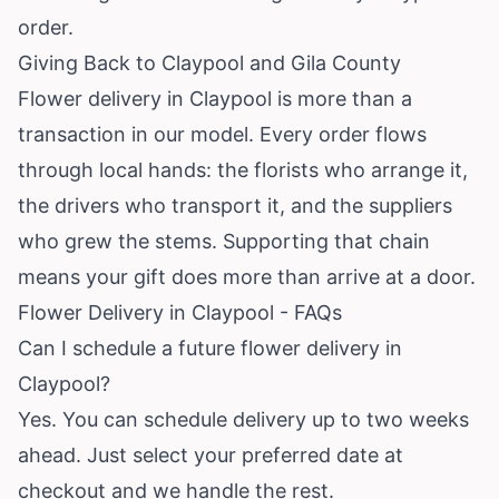
order.
Giving Back to Claypool and Gila County
Flower delivery in Claypool is more than a
transaction in our model. Every order flows
through local hands: the florists who arrange it,
the drivers who transport it, and the suppliers
who grew the stems. Supporting that chain
means your gift does more than arrive at a door.
Flower Delivery in Claypool - FAQs
Can I schedule a future flower delivery in
Claypool?
Yes. You can schedule delivery up to two weeks
ahead. Just select your preferred date at
checkout and we handle the rest.