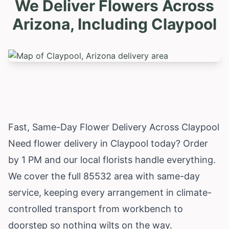
We Deliver Flowers Across
Arizona, Including
Claypool
Fast, Same-Day Flower Delivery Across Claypool
Need flower delivery in Claypool today? Order
by 1 PM and our local florists handle everything.
We cover the full 85532 area with same-day
service, keeping every arrangement in climate-
controlled transport from workbench to
doorstep so nothing wilts on the way.