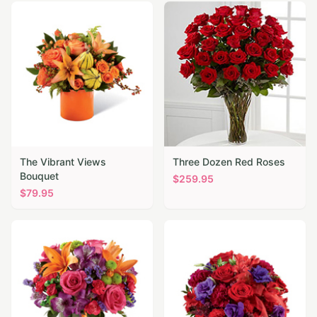
The Vibrant Views
Three Dozen Red Roses
Bouquet
$
259.95
$
79.95