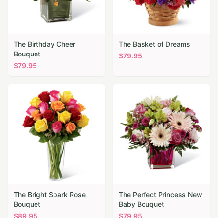
The Birthday Cheer
The Basket of Dreams
Bouquet
$
79.95
$
79.95
The Bright Spark Rose
The Perfect Princess New
Bouquet
Baby Bouquet
$
89.95
$
79.95