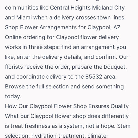
communities like Central Heights Midland City
and Miami when a delivery crosses town lines.
Shop Flower Arrangements for Claypool, AZ
Online ordering for Claypool flower delivery
works in three steps: find an arrangement you
like, enter the delivery details, and confirm. Our
florists receive the order, prepare the bouquet,
and coordinate delivery to the 85532 area.
Browse the full selection
and send something
today.
How Our Claypool Flower Shop Ensures Quality
What our Claypool flower shop does differently
is treat freshness as a system, not a hope. Stem
selection, hydration treatment, climate-