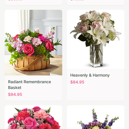
Heavenly & Harmony
Radiant Remembrance
$
84.95
Basket
$
94.95