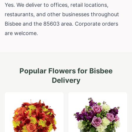
Yes. We deliver to offices, retail locations,
restaurants, and other businesses throughout
Bisbee and the 85603 area. Corporate orders
are welcome.
Popular Flowers for
Bisbee
Delivery