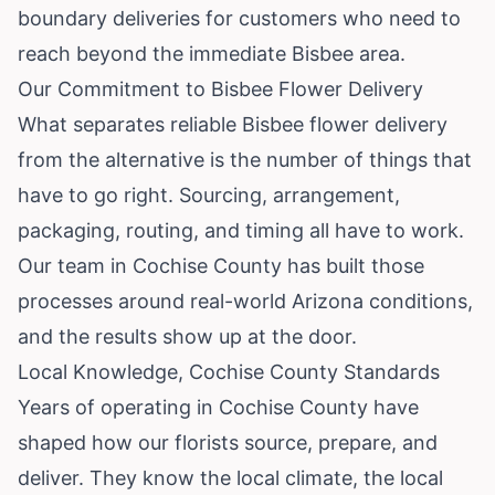
boundary deliveries for customers who need to
reach beyond the immediate Bisbee area.
Our Commitment to Bisbee Flower Delivery
What separates reliable Bisbee flower delivery
from the alternative is the number of things that
have to go right. Sourcing, arrangement,
packaging, routing, and timing all have to work.
Our team in Cochise County has built those
processes around real-world Arizona conditions,
and the results show up at the door.
Local Knowledge, Cochise County Standards
Years of operating in Cochise County have
shaped how our florists source, prepare, and
deliver. They know the local climate, the local