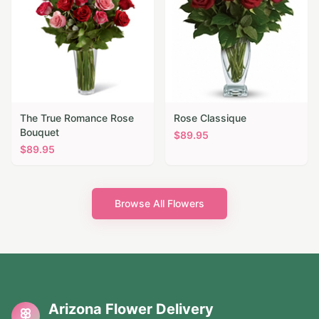
The True Romance Rose
Rose Classique
Bouquet
$
89.95
$
89.95
Browse All Flowers
Arizona Flower Delivery