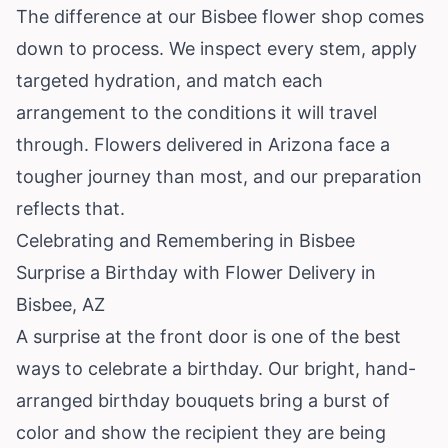
The difference at our Bisbee flower shop comes
down to process. We inspect every stem, apply
targeted hydration, and match each
arrangement to the conditions it will travel
through. Flowers delivered in Arizona face a
tougher journey than most, and our preparation
reflects that.
Celebrating and Remembering in Bisbee
Surprise a Birthday with Flower Delivery in
Bisbee, AZ
A surprise at the front door is one of the best
ways to celebrate a birthday. Our bright, hand-
arranged birthday bouquets bring a burst of
color and show the recipient they are being