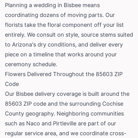
Planning a wedding in Bisbee means
coordinating dozens of moving parts. Our
florists take the floral component off your list
entirely. We consult on style, source stems suited
to Arizona's dry conditions, and deliver every
piece on a timeline that works around your
ceremony schedule.
Flowers Delivered Throughout the 85603 ZIP
Code
Our Bisbee delivery coverage is built around the
85603 ZIP code and the surrounding Cochise
County geography. Neighboring communities
such as
Naco
and
Pirtleville
are part of our
regular service area, and we coordinate cross-