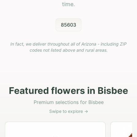
time.
85603
In fact, we deliver throughout all of Arizona - including ZIP
codes not listed above and rural areas.
Featured flowers in Bisbee
Premium selections for Bisbee
Swipe to explore →