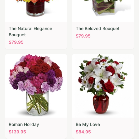
The Natural Elegance
The Beloved Bouquet
Bouquet
$
79.95
$
79.95
Roman Holiday
Be My Love
$
139.95
$
84.95