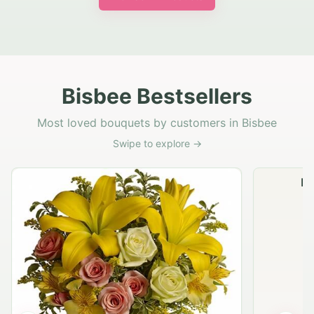
Bisbee Bestsellers
Most loved bouquets by customers in Bisbee
Swipe to explore →
Na