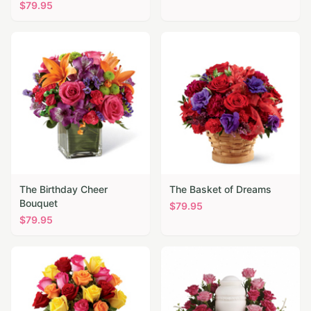
$
79.95
The Birthday Cheer
The Basket of Dreams
Bouquet
$
79.95
$
79.95