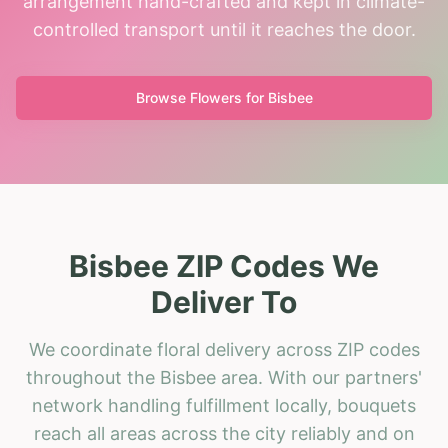
arrangement hand-crafted and kept in climate-
controlled transport until it reaches the door.
Browse Flowers for
Bisbee
Bisbee ZIP Codes We
Deliver To
We coordinate floral delivery across ZIP codes
throughout the Bisbee area. With our partners'
network handling fulfillment locally, bouquets
reach all areas across the city reliably and on