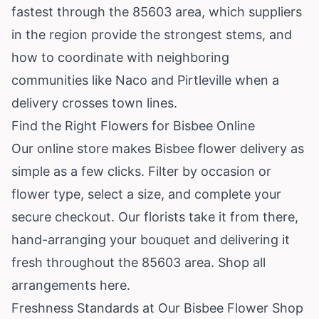
fastest through the 85603 area, which suppliers
in the region provide the strongest stems, and
how to coordinate with neighboring
communities like Naco and Pirtleville when a
delivery crosses town lines.
Find the Right Flowers for Bisbee Online
Our online store makes Bisbee flower delivery as
simple as a few clicks. Filter by occasion or
flower type, select a size, and complete your
secure checkout. Our florists take it from there,
hand-arranging your bouquet and delivering it
fresh throughout the 85603 area.
Shop all
arrangements here
.
Freshness Standards at Our Bisbee Flower Shop