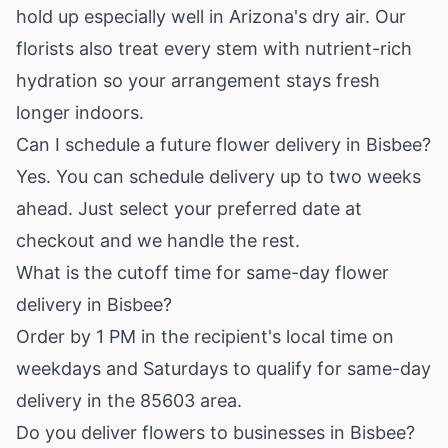
hold up especially well in Arizona's dry air. Our
florists also treat every stem with nutrient-rich
hydration so your arrangement stays fresh
longer indoors.
Can I schedule a future flower delivery in Bisbee?
Yes. You can schedule delivery up to two weeks
ahead. Just select your preferred date at
checkout and we handle the rest.
What is the cutoff time for same-day flower
delivery in Bisbee?
Order by 1 PM in the recipient's local time on
weekdays and Saturdays to qualify for same-day
delivery in the 85603 area.
Do you deliver flowers to businesses in Bisbee?