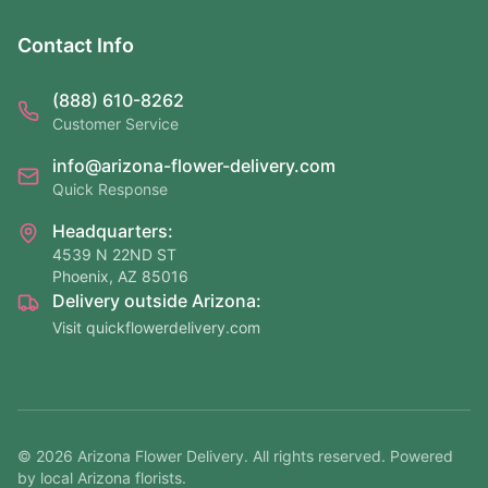
Contact Info
(888) 610-8262
Customer Service
info@arizona-flower-delivery.com
Quick Response
Headquarters:
4539 N 22ND ST
Phoenix, AZ 85016
Delivery outside Arizona:
Visit quickflowerdelivery.com
©
2026
Arizona Flower Delivery. All rights reserved. Powered
by local Arizona florists.