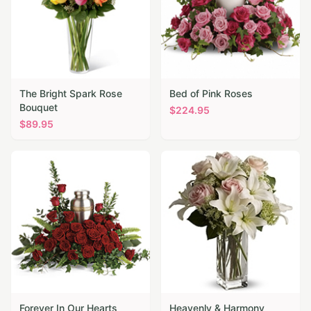
The Bright Spark Rose
Bed of Pink Roses
Bouquet
$
224.95
$
89.95
Forever In Our Hearts
Heavenly & Harmony