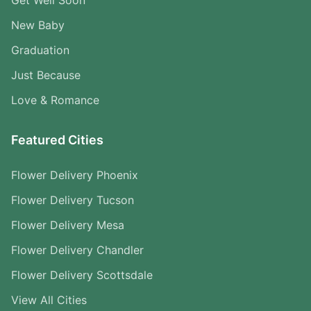
New Baby
Graduation
Just Because
Love & Romance
Featured Cities
Flower Delivery Phoenix
Flower Delivery Tucson
Flower Delivery Mesa
Flower Delivery Chandler
Flower Delivery Scottsdale
View All Cities