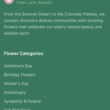
Fresh. Local. Beautiful.
From the Sonoran Desert to the Colorado Plateau, we
connect Arizona's diverse communities with stunning
flowers that celebrate our state's natural beauty and
resilient spirit.
Flower Categories
Valentine's Day
Birthday Flowers
Mother's Day
Anniversary
Sympathy & Funeral
Get Well Soon