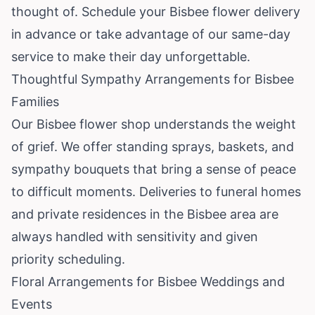
thought of. Schedule your Bisbee flower delivery
in advance or take advantage of our same-day
service to make their day unforgettable.
Thoughtful Sympathy Arrangements for Bisbee
Families
Our Bisbee flower shop understands the weight
of grief. We offer standing sprays, baskets, and
sympathy bouquets that bring a sense of peace
to difficult moments. Deliveries to funeral homes
and private residences in the Bisbee area are
always handled with sensitivity and given
priority scheduling.
Floral Arrangements for Bisbee Weddings and
Events