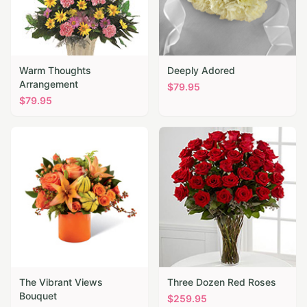
Warm Thoughts
Deeply Adored
Arrangement
$
79.95
$
79.95
The Vibrant Views
Three Dozen Red Roses
Bouquet
$
259.95