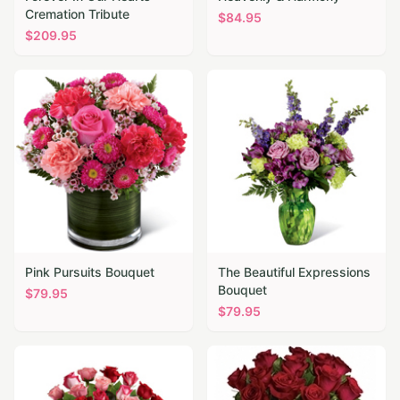
Cremation Tribute
$
84.95
$
209.95
Pink Pursuits Bouquet
The Beautiful Expressions
Bouquet
$
79.95
$
79.95