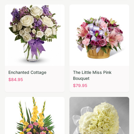
Enchanted Cottage
The Little Miss Pink
Bouquet
$
84.95
$
79.95