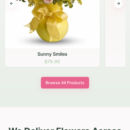
Previous slide
Next s
Sunny Smiles
$79.95
Browse All Products