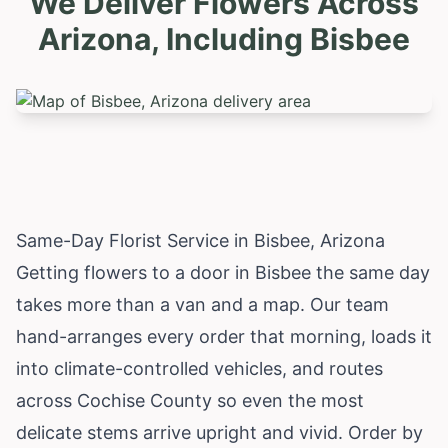
We Deliver Flowers Across
Arizona, Including
Bisbee
Same-Day Florist Service in Bisbee, Arizona
Getting flowers to a door in Bisbee the same day
takes more than a van and a map. Our team
hand-arranges every order that morning, loads it
into climate-controlled vehicles, and routes
across Cochise County so even the most
delicate stems arrive upright and vivid. Order by