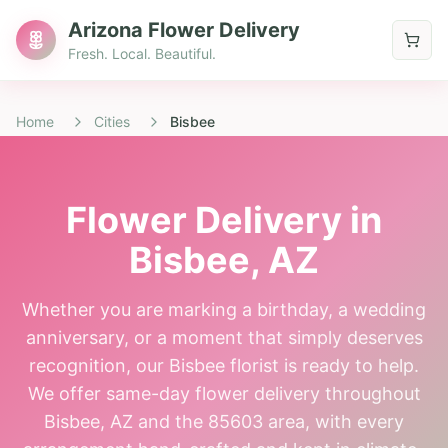
Arizona Flower Delivery
Fresh. Local. Beautiful.
Home
Cities
Bisbee
Flower Delivery in
Bisbee
, AZ
Whether you are marking a birthday, a wedding
anniversary, or a moment that simply deserves
recognition, our Bisbee florist is ready to help.
We offer same-day flower delivery throughout
Bisbee, AZ and the 85603 area, with every