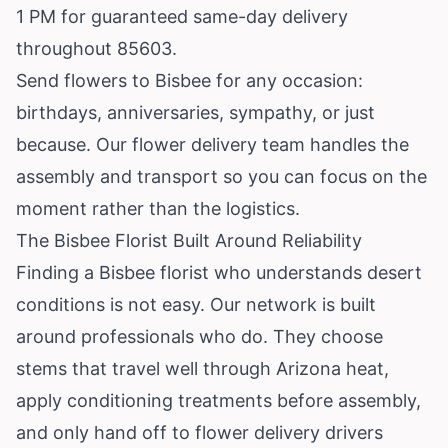
1 PM for guaranteed same-day delivery
throughout 85603.
Send flowers to Bisbee for any occasion:
birthdays, anniversaries, sympathy, or just
because. Our flower delivery team handles the
assembly and transport so you can focus on the
moment rather than the logistics.
The Bisbee Florist Built Around Reliability
Finding a Bisbee florist who understands desert
conditions is not easy. Our network is built
around professionals who do. They choose
stems that travel well through Arizona heat,
apply conditioning treatments before assembly,
and only hand off to flower delivery drivers