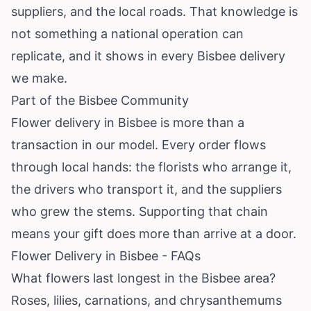
suppliers, and the local roads. That knowledge is
not something a national operation can
replicate, and it shows in every Bisbee delivery
we make.
Part of the Bisbee Community
Flower delivery in Bisbee is more than a
transaction in our model. Every order flows
through local hands: the florists who arrange it,
the drivers who transport it, and the suppliers
who grew the stems. Supporting that chain
means your gift does more than arrive at a door.
Flower Delivery in Bisbee - FAQs
What flowers last longest in the Bisbee area?
Roses, lilies, carnations, and chrysanthemums