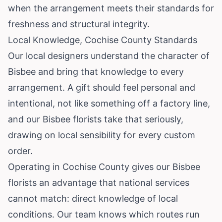
when the arrangement meets their standards for
freshness and structural integrity.
Local Knowledge, Cochise County Standards
Our local designers understand the character of
Bisbee and bring that knowledge to every
arrangement. A gift should feel personal and
intentional, not like something off a factory line,
and our Bisbee florists take that seriously,
drawing on local sensibility for every custom
order.
Operating in Cochise County gives our Bisbee
florists an advantage that national services
cannot match: direct knowledge of local
conditions. Our team knows which routes run